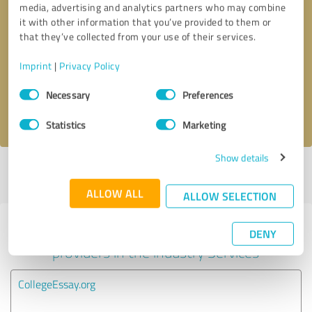
media, advertising and analytics partners who may combine
it with other information that you’ve provided to them or
Callback request
* required fields
that they’ve collected from your use of their services.
Imprint
|
Privacy Policy
Send message
Consent
Necessary
Preferences
Selection
I accept the
privacy policy
.
Statistics
Marketing
Show details
Profile active since 01/20/2021 |
Last update: 01/20/2021
|
Report
profile
ALLOW ALL
ALLOW SELECTION
Experiences with other service
DENY
providers in the industry Services
CollegeEssay.org