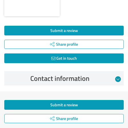
Submit a review
Share profile
Get in touch
Contact information
Submit a review
Share profile