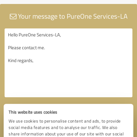
Your message to PureOne Services-LA
This website uses cookies
We use cookies to personalise content and ads, to provide
social media features and to analyse our traffic. We also
share information about your use of our site with our social