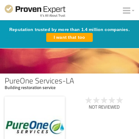
Reputation trusted by more than 1.4 million companies.
I want that too
PureOne Services-LA
Building restoration service
NOT REVIEWED