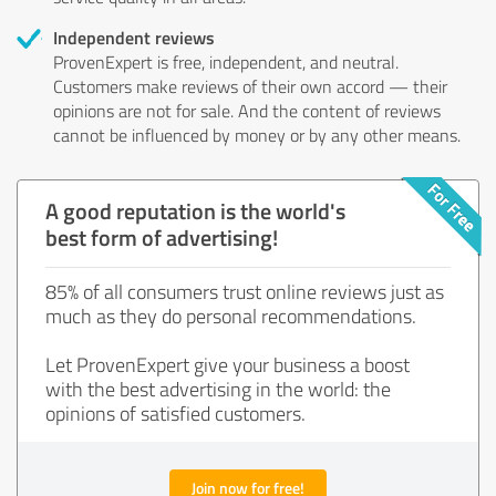
Independent reviews
ProvenExpert is free, independent, and neutral.
Customers make reviews of their own accord — their
opinions are not for sale. And the content of reviews
cannot be influenced by money or by any other means.
A good reputation is the world's
best form of advertising!
85% of all consumers trust online reviews just as
much as they do personal recommendations.
Let ProvenExpert give your business a boost
with the best advertising in the world: the
opinions of satisfied customers.
Join now for free!