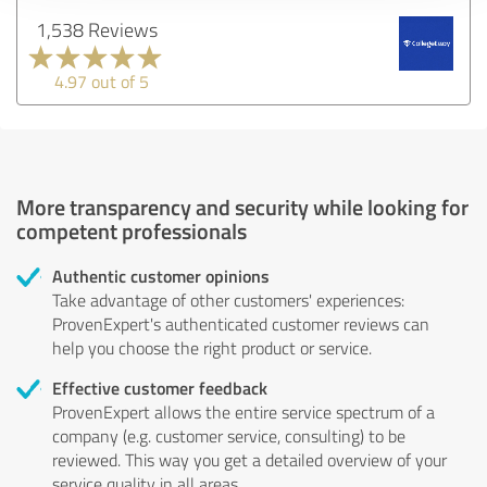
1,538 Reviews
4.97 out of 5
More transparency and security while looking for
competent professionals
Authentic customer opinions
Take advantage of other customers' experiences:
ProvenExpert's authenticated customer reviews can
help you choose the right product or service.
Effective customer feedback
ProvenExpert allows the entire service spectrum of a
company (e.g. customer service, consulting) to be
reviewed. This way you get a detailed overview of your
service quality in all areas.