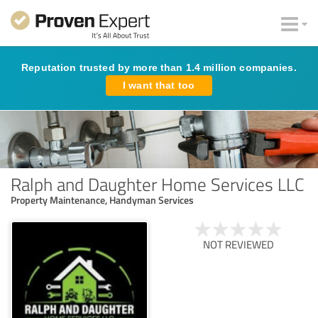
Reputation trusted by more than 1.4 million companies.
I want that too
Ralph and Daughter Home Services LLC
Property Maintenance, Handyman Services
NOT REVIEWED