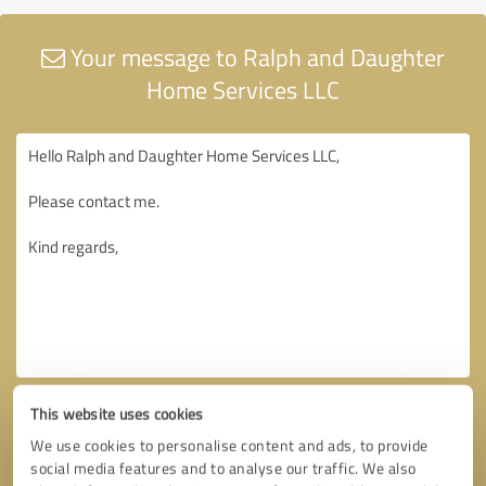
Your message to Ralph and Daughter
Home Services LLC
This website uses cookies
We use cookies to personalise content and ads, to provide
social media features and to analyse our traffic. We also