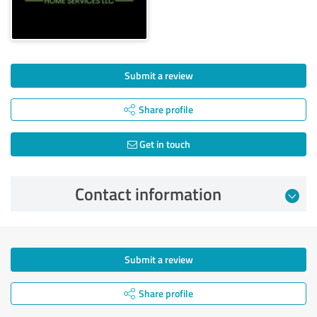
Submit a review
Share profile
Get in touch
Contact information
Submit a review
Share profile