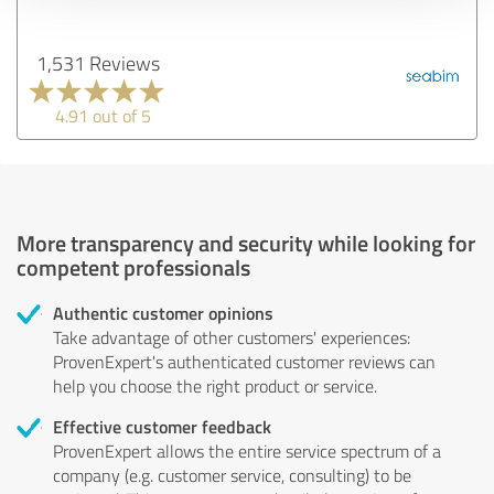
1,531 Reviews
4.91 out of 5
More transparency and security while looking for
competent professionals
Authentic customer opinions
Take advantage of other customers' experiences:
ProvenExpert's authenticated customer reviews can
help you choose the right product or service.
Effective customer feedback
ProvenExpert allows the entire service spectrum of a
company (e.g. customer service, consulting) to be