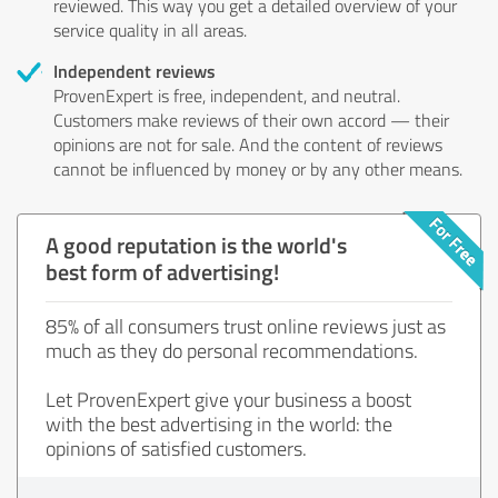
reviewed. This way you get a detailed overview of your
service quality in all areas.
Independent reviews
ProvenExpert is free, independent, and neutral.
Customers make reviews of their own accord — their
opinions are not for sale. And the content of reviews
cannot be influenced by money or by any other means.
A good reputation is the world's
best form of advertising!
85% of all consumers trust online reviews just as
much as they do personal recommendations.
Let ProvenExpert give your business a boost
with the best advertising in the world: the
opinions of satisfied customers.