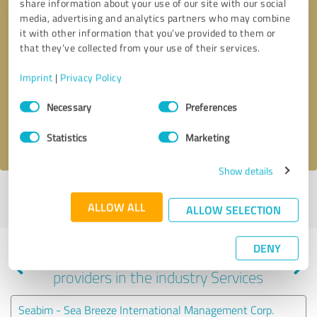
share information about your use of our site with our social
media, advertising and analytics partners who may combine
it with other information that you’ve provided to them or
that they’ve collected from your use of their services.
Callback request
* required fields
Imprint
|
Privacy Policy
Send message
Consent
Necessary
Preferences
Selection
I accept the
privacy policy
.
Statistics
Marketing
Show details
Profile active since 10/24/2024 |
Last update: 07/18/2026
|
Report
ALLOW ALL
profile
ALLOW SELECTION
DENY
Experiences with other service
providers in the industry Services
Seabim - Sea Breeze International Management Corp.