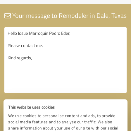
Your message to Remodeler in Dale, Texas
This website uses cookies
We use cookies to personalise content and ads, to provide
social media features and to analyse our traffic. We also
share information about your use of our site with our social