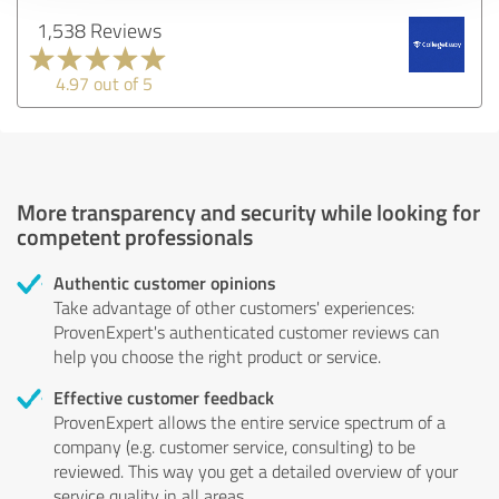
1,538 Reviews
4.97 out of 5
More transparency and security while looking for
competent professionals
Authentic customer opinions
Take advantage of other customers' experiences:
ProvenExpert's authenticated customer reviews can
help you choose the right product or service.
Effective customer feedback
ProvenExpert allows the entire service spectrum of a
company (e.g. customer service, consulting) to be
reviewed. This way you get a detailed overview of your
service quality in all areas.