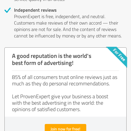
Independent reviews
ProvenExpert is free, independent, and neutral.
Customers make reviews of their own accord — their
opinions are not for sale. And the content of reviews
cannot be influenced by money or by any other means.
A good reputation is the world's
best form of advertising!
85% of all consumers trust online reviews just as
much as they do personal recommendations.
Let ProvenExpert give your business a boost
with the best advertising in the world: the
opinions of satisfied customers.
Join now for free!