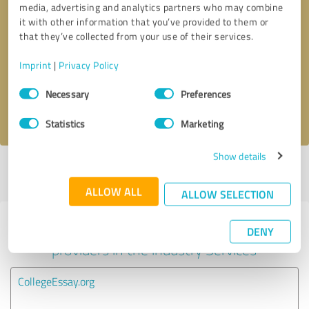
media, advertising and analytics partners who may combine
it with other information that you’ve provided to them or
Callback request
* required fields
that they’ve collected from your use of their services.
Imprint
|
Privacy Policy
Send message
Consent
Necessary
Preferences
Selection
I accept the
privacy policy
.
Statistics
Marketing
Show details
Profile active since 08/25/2025 |
Last update: 08/25/2025
|
Report
profile
ALLOW ALL
ALLOW SELECTION
Experiences with other service
DENY
providers in the industry Services
CollegeEssay.org