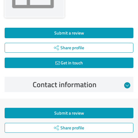
Submit a review
Share profile
Get in touch
Contact information
Submit a review
Share profile