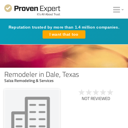
Reputation trusted by more than 1.4 million companies.
I want that too
Remodeler in Dale, Texas
Salza Remodeling & Services
NOT REVIEWED