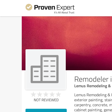
Remodeler i
Lemus Remodeling & 
Lemus Remodeling & Pai
exterior painting, sta
NOT REVIEWED
carpentry, concrete, m
cabinet painting, gene