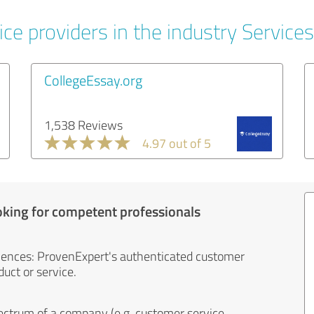
ce providers in the industry Services
CollegeEssay.org
1,538 Reviews
4.97 out of 5
oking for competent professionals
iences: ProvenExpert's authenticated customer
uct or service.
ectrum of a company (e.g. customer service,