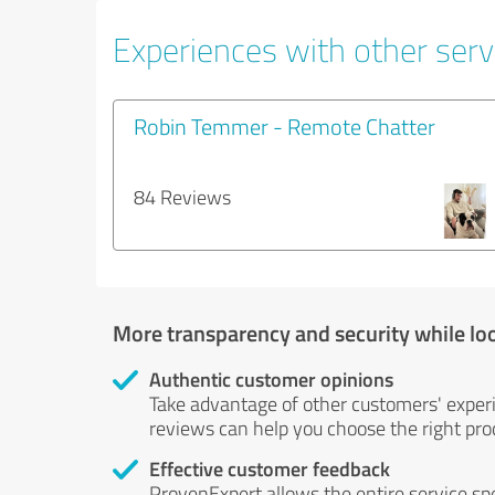
Experiences with other servi
Robin Temmer - Remote Chatter
84 Reviews
More transparency and security while lo
Authentic customer opinions
Take advantage of other customers' exper
reviews can help you choose the right prod
Effective customer feedback
ProvenExpert allows the entire service sp