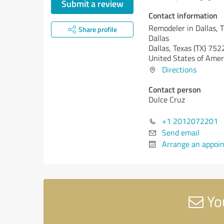
Submit a review
Contact information
Remodeler in Dallas, 
Share profile
Dallas
Dallas,
Texas (TX)
752
United States of Amer
Directions
Contact person
Dulce Cruz
+1 2012072201
Send email
Arrange an appoi
You