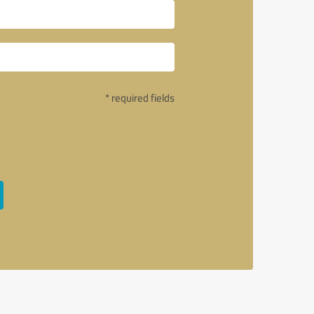
* required fields