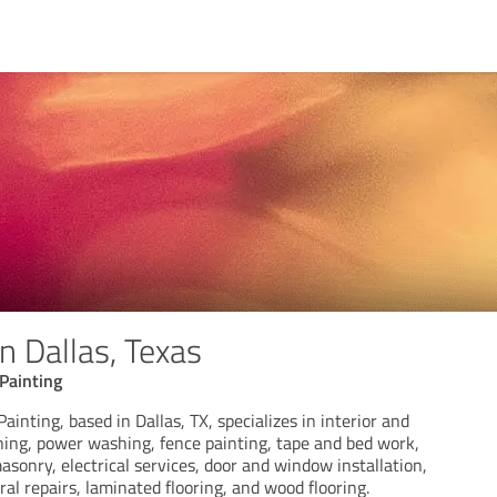
n Dallas, Texas
Painting
nting, based in Dallas, TX, specializes in interior and
ining, power washing, fence painting, tape and bed work,
asonry, electrical services, door and window installation,
ral repairs, laminated flooring, and wood flooring.