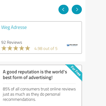
Weg Adresse
92 Reviews
4.98 out of 5
A good reputation is the world's
best form of advertising!
85% of all consumers trust online reviews
just as much as they do personal
recommendations.