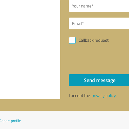
Callback request
Send message
I accept the
privacy policy
.
Report profile