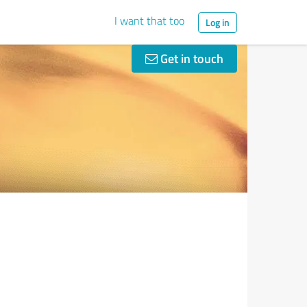
I want that too
Log in
Get in touch