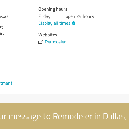
Opening hours
Texas
Friday
open 24 hours
Display all times
27
ica
Websites
Remodeler
ntment
r message to Remodeler in Dallas,