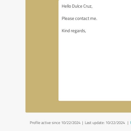
Profile active since 10/22/2024 |
Last update: 10/22/2024
|