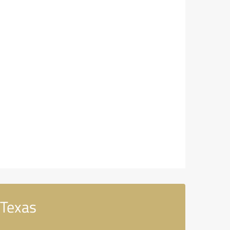
 Texas