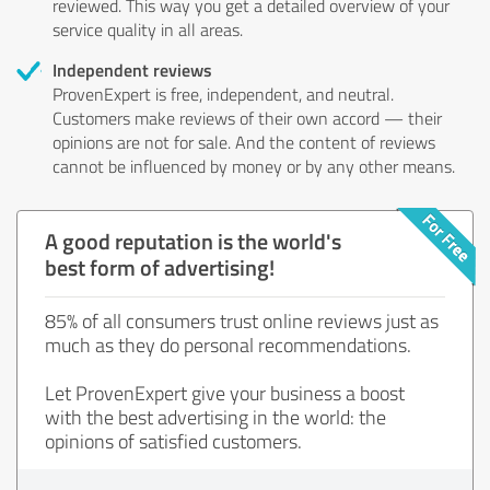
reviewed. This way you get a detailed overview of your
service quality in all areas.
Independent reviews
ProvenExpert is free, independent, and neutral.
Customers make reviews of their own accord — their
opinions are not for sale. And the content of reviews
cannot be influenced by money or by any other means.
A good reputation is the world's
best form of advertising!
85% of all consumers trust online reviews just as
much as they do personal recommendations.
Let ProvenExpert give your business a boost
with the best advertising in the world: the
opinions of satisfied customers.