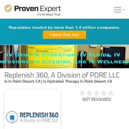
Reputation trusted by more than 1.4 million companies.
I want that too
Replenish 360, A Division of PDRE LLC
Iv In Palm Desert, CA | Iv Hydration Therapy In Palm Desert, CA
NOT REVIEWED