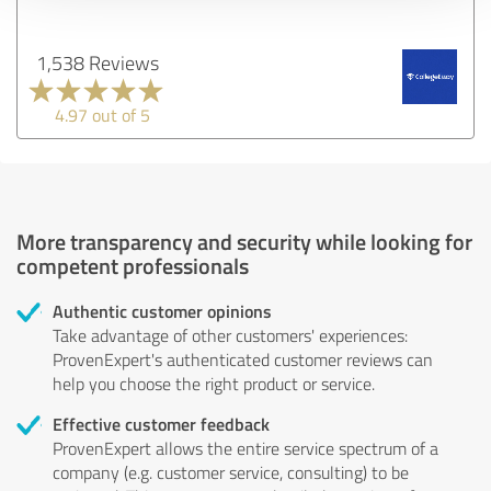
1,538 Reviews
4.97 out of 5
More transparency and security while looking for
competent professionals
Authentic customer opinions
Take advantage of other customers' experiences:
ProvenExpert's authenticated customer reviews can
help you choose the right product or service.
Effective customer feedback
ProvenExpert allows the entire service spectrum of a
company (e.g. customer service, consulting) to be