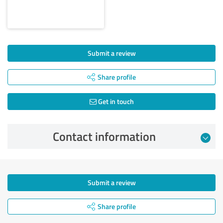
Submit a review
Share profile
Get in touch
Contact information
Submit a review
Share profile