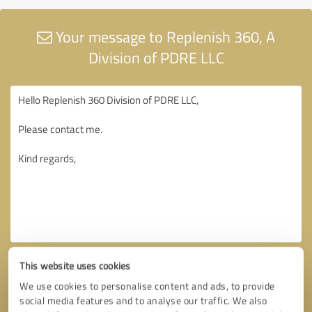
Your message to Replenish 360, A
Division of PDRE LLC
This website uses cookies
We use cookies to personalise content and ads, to provide
social media features and to analyse our traffic. We also