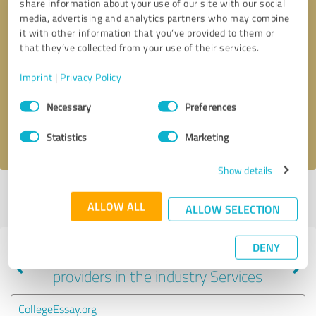
share information about your use of our site with our social
media, advertising and analytics partners who may combine
it with other information that you’ve provided to them or
that they’ve collected from your use of their services.
Callback request
* required fields
Imprint
|
Privacy Policy
Send message
Consent
Necessary
Preferences
Selection
I accept the
privacy policy
.
Statistics
Marketing
Show details
Profile active since 07/24/2023 |
Last update: 09/22/2023
|
Report
ALLOW ALL
profile
ALLOW SELECTION
DENY
Experiences with other service
providers in the industry Services
CollegeEssay.org