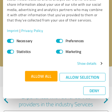
share information about your use of our site with our social
media, advertising and analytics partners who may combine
it with other information that you’ve provided to them or
that they’ve collected from your use of their services.
Callback request
* required fields
Imprint
|
Privacy Policy
Consent
Send message
Necessary
Preferences
Selection
Statistics
Marketing
I accept the
privacy policy
.
Show details
Profile active since 07/23/2024 |
Last update: 07/23/2024
|
Report
ALLOW ALL
ALLOW SELECTION
profile
DENY
Experiences with other service
providers in the industry Services