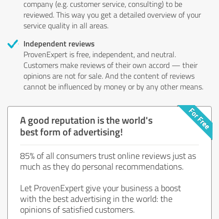
company (e.g. customer service, consulting) to be
reviewed. This way you get a detailed overview of your
service quality in all areas.
Independent reviews
ProvenExpert is free, independent, and neutral.
Customers make reviews of their own accord — their
opinions are not for sale. And the content of reviews
cannot be influenced by money or by any other means.
A good reputation is the world's
best form of advertising!
85% of all consumers trust online reviews just as
much as they do personal recommendations.
Let ProvenExpert give your business a boost
with the best advertising in the world: the
opinions of satisfied customers.