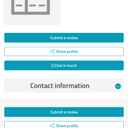
Submit a review
Share profile
Get in touch
Contact information
Submit a review
Share profile