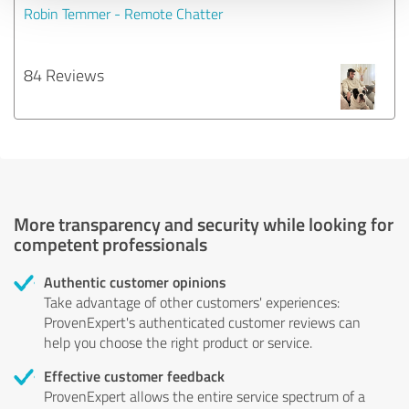
Robin Temmer - Remote Chatter
84 Reviews
More transparency and security while looking for
competent professionals
Authentic customer opinions
Take advantage of other customers' experiences:
ProvenExpert's authenticated customer reviews can
help you choose the right product or service.
Effective customer feedback
ProvenExpert allows the entire service spectrum of a