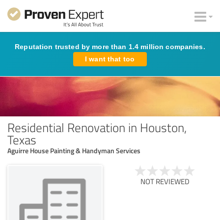
Reputation trusted by more than 1.4 million companies.
I want that too
Residential Renovation in Houston,
Texas
Aguirre House Painting & Handyman Services
NOT REVIEWED