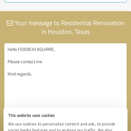
Your message to Residential Renovation
in Houston, Texas
This website uses cookies
We use cookies to personalise content and ads, to provide
social media features and to analyse our traffic. We also