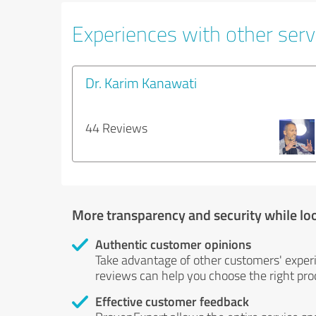
Experiences with other servi
Dr. Karim Kanawati
44 Reviews
More transparency and security while lo
Authentic customer opinions
Take advantage of other customers' exper
reviews can help you choose the right prod
Effective customer feedback