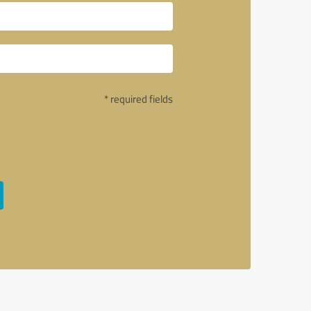
* required fields