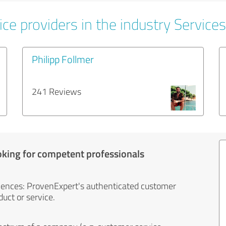
ce providers in the industry Services
Philipp Follmer
241 Reviews
oking for competent professionals
iences: ProvenExpert's authenticated customer
uct or service.