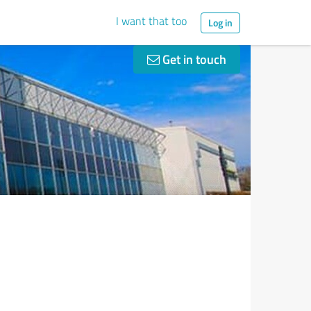
I want that too
Log in
Get in touch