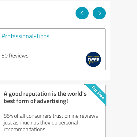
Professional-Tipps
50 Reviews
A good reputation is the world's
best form of advertising!
85% of all consumers trust online reviews
just as much as they do personal
recommendations.