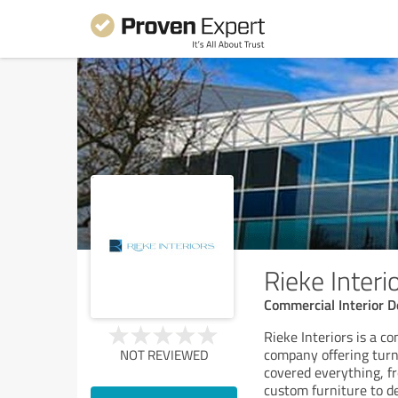
Rieke Interi
Commercial Interior D
Rieke Interiors is a c
company offering turn
NOT REVIEWED
covered everything, f
custom furniture to del