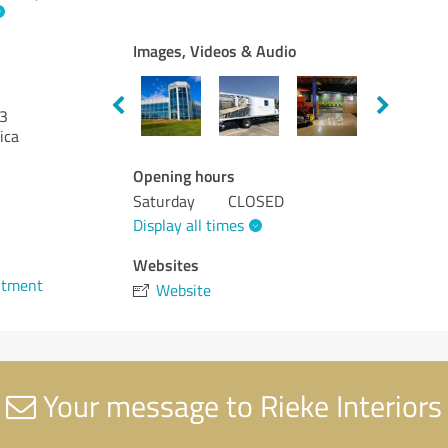
Images, Videos & Audio
3
ica
Opening hours
Saturday
CLOSED
Display all times
1
Websites
ntment
Website
Your message to Rieke Interiors