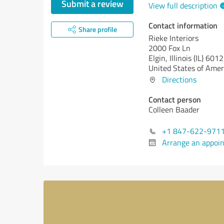
Submit a review
View full description
Contact information
Share profile
Rieke Interiors
2000 Fox Ln
Elgin,
Illinois (IL)
6012
United States of Amer
Directions
Contact person
Colleen Baader
+1 847-622-971
Arrange an appoi