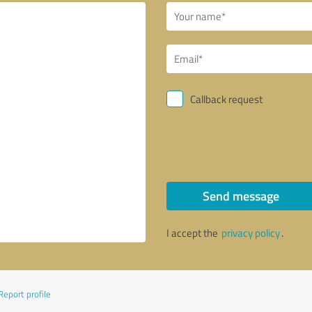
Callback request
Send message
I accept the
privacy policy
.
Report profile