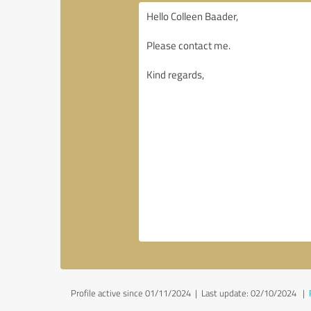
Profile active since 01/11/2024 |
Last update: 02/10/2024
|