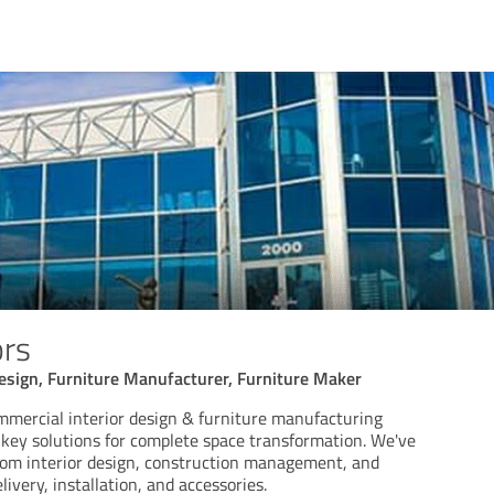
ors
esign, Furniture Manufacturer, Furniture Maker
ommercial interior design & furniture manufacturing
key solutions for complete space transformation. We've
rom interior design, construction management, and
ivery, installation, and accessories.