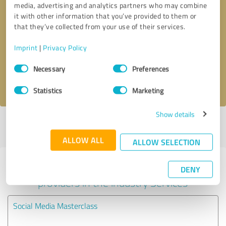
media, advertising and analytics partners who may combine
it with other information that you’ve provided to them or
Callback request
* required fields
that they’ve collected from your use of their services.
Imprint
|
Privacy Policy
Send message
Consent
Necessary
Preferences
Selection
I accept the
privacy policy
.
Statistics
Marketing
Show details
Profile active since 12/19/2023 |
Last update: 12/19/2023
|
Report
profile
ALLOW ALL
ALLOW SELECTION
Experiences with other service
DENY
providers in the industry Services
Social Media Masterclass