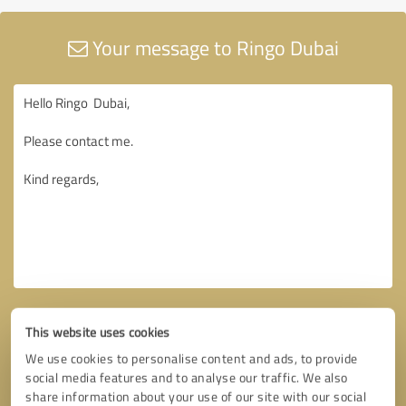
Your message to Ringo Dubai
This website uses cookies
We use cookies to personalise content and ads, to provide
social media features and to analyse our traffic. We also
share information about your use of our site with our social