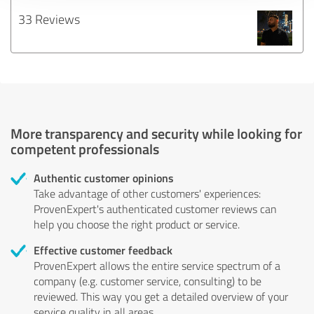
33 Reviews
More transparency and security while looking for
competent professionals
Authentic customer opinions
Take advantage of other customers' experiences:
ProvenExpert's authenticated customer reviews can
help you choose the right product or service.
Effective customer feedback
ProvenExpert allows the entire service spectrum of a
company (e.g. customer service, consulting) to be
reviewed. This way you get a detailed overview of your
service quality in all areas.