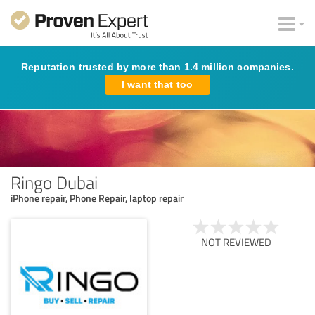
Reputation trusted by more than 1.4 million companies.
I want that too
Ringo Dubai
iPhone repair, Phone Repair, laptop repair
NOT REVIEWED