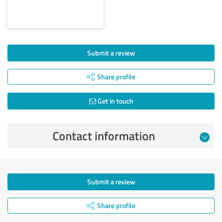
Submit a review
Share profile
Get in touch
Contact information
Submit a review
Share profile