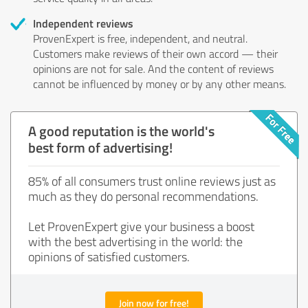
Independent reviews
ProvenExpert is free, independent, and neutral.
Customers make reviews of their own accord — their
opinions are not for sale. And the content of reviews
cannot be influenced by money or by any other means.
A good reputation is the world's
best form of advertising!
85% of all consumers trust online reviews just as
much as they do personal recommendations.
Let ProvenExpert give your business a boost
with the best advertising in the world: the
opinions of satisfied customers.
Join now for free!