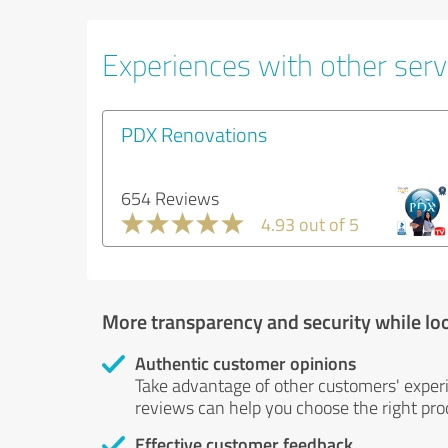
Experiences with other servi
PDX Renovations
654 Reviews
4.93 out of 5
More transparency and security while lo
Authentic customer opinions
Take advantage of other customers' exper
reviews can help you choose the right prod
Effective customer feedback