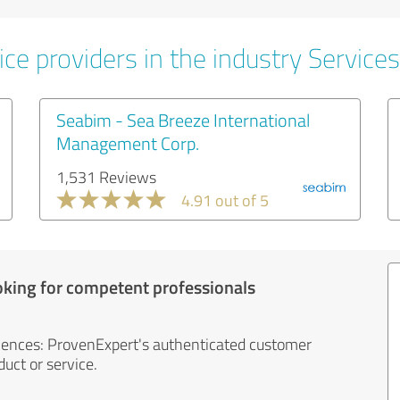
ce providers in the industry Services
Seabim - Sea Breeze International
Management Corp.
1,531 Reviews
4.91 out of 5
oking for competent professionals
iences: ProvenExpert's authenticated customer
uct or service.