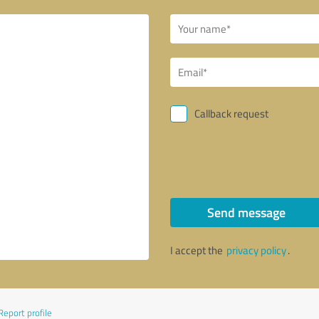
Callback request
Send message
I accept the
privacy policy
.
Report profile