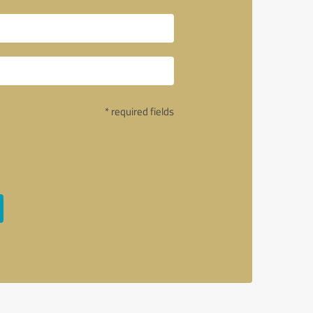
* required fields