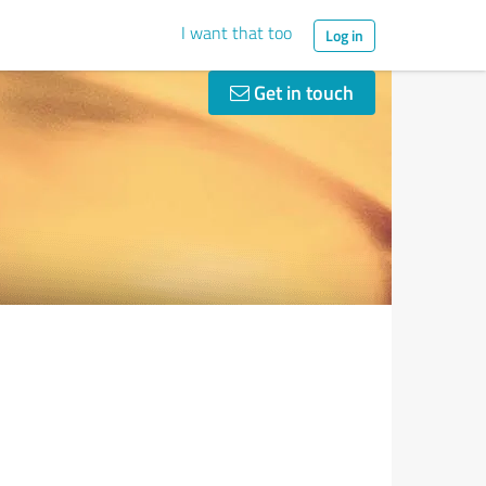
I want that too
Log in
Get in touch