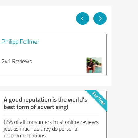
Philipp Follmer
241 Reviews
A good reputation is the world's
best form of advertising!
85% of all consumers trust online reviews
just as much as they do personal
recommendations.