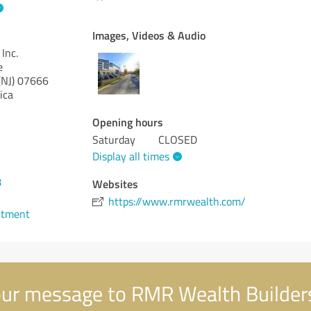
Images, Videos & Audio
Inc.
e
NJ)
07666
ica
Opening hours
Saturday
CLOSED
Display all times
8
Websites
https://www.rmrwealth.com/
ntment
ur message to RMR Wealth Builders,