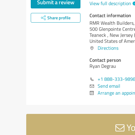
Submit a review
View full description
Contact information
Share profile
RMR Wealth Builders, 
500 Glenpointe Centr
Teaneck ,
New Jersey (
United States of Amer
Directions
Contact person
Ryan Degrau
+1 888-333-989
Send email
Arrange an appoi
Yo