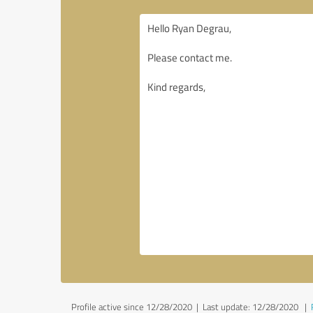
Profile active since 12/28/2020 |
Last update: 12/28/2020
|