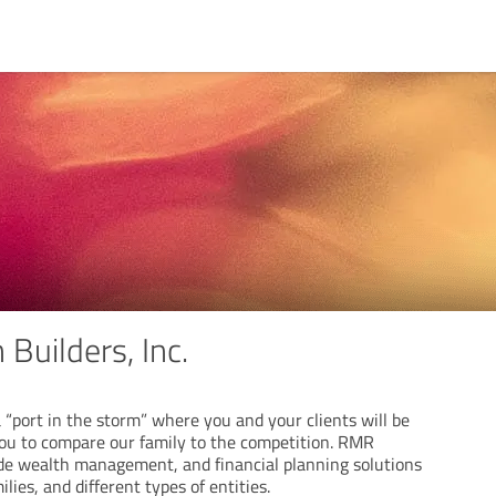
Builders, Inc.
 a “port in the storm” where you and your clients will be
you to compare our family to the competition. RMR
de wealth management, and financial planning solutions
ilies, and different types of entities.