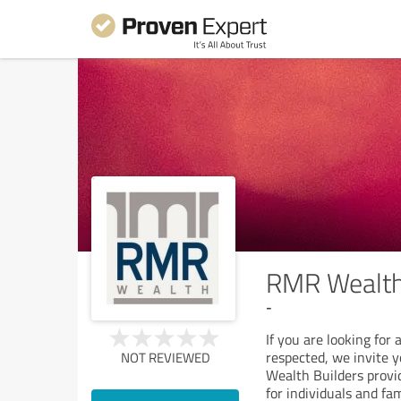
RMR Wealth 
-
If you are looking for
respected, we invite 
NOT REVIEWED
Wealth Builders provi
for individuals and fam