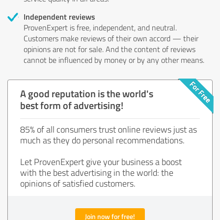
Independent reviews
ProvenExpert is free, independent, and neutral.
Customers make reviews of their own accord — their
opinions are not for sale. And the content of reviews
cannot be influenced by money or by any other means.
A good reputation is the world's
best form of advertising!
85% of all consumers trust online reviews just as
much as they do personal recommendations.
Let ProvenExpert give your business a boost
with the best advertising in the world: the
opinions of satisfied customers.
Join now for free!