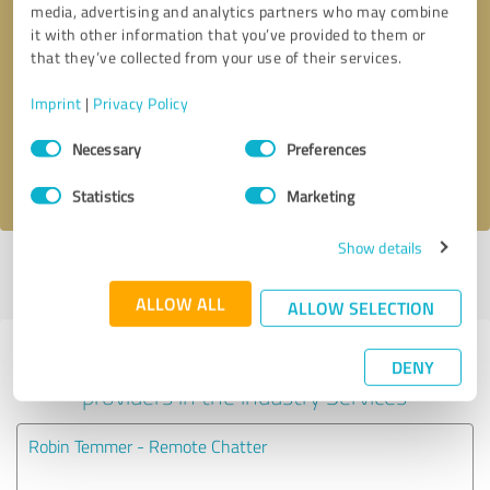
media, advertising and analytics partners who may combine
it with other information that you’ve provided to them or
Callback request
* required fields
that they’ve collected from your use of their services.
Imprint
|
Privacy Policy
Send message
Consent
Necessary
Preferences
Selection
I accept the
privacy policy
.
Statistics
Marketing
Show details
Profile active since 07/09/2024 |
Last update: 07/09/2024
|
Report
profile
ALLOW ALL
ALLOW SELECTION
Experiences with other service
DENY
providers in the industry Services
Robin Temmer - Remote Chatter