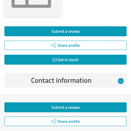
Submit a review
Share profile
Get in touch
Contact information
Submit a review
Share profile