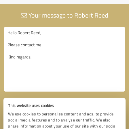
Your message to Robert Reed
This website uses cookies
We use cookies to personalise content and ads, to provide
social media features and to analyse our traffic. We also
share information about your use of our site with our social