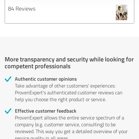
84 Reviews
More transparency and security while looking for
competent professionals
Authentic customer opinions
Take advantage of other customers' experiences:
ProvenExpert's authenticated customer reviews can
help you choose the right product or service.
Effective customer feedback
ProvenExpert allows the entire service spectrum of a
company (e.g. customer service, consulting) to be
reviewed. This way you get a detailed overview of your
service quality in all areas.