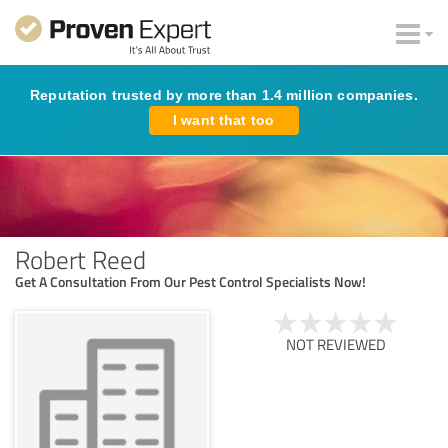
Reputation trusted by more than 1.4 million companies.
I want that too
Robert Reed
Get A Consultation From Our Pest Control Specialists Now!
NOT REVIEWED