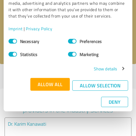
media, advertising and analytics partners who may combine
it with other information that you’ve provided to them or
Callback request
* required fields
that they’ve collected from your use of their services.
Imprint
|
Privacy Policy
Send message
Consent
Necessary
Preferences
Selection
I accept the
privacy policy
.
Statistics
Marketing
Show details
Profile active since 07/24/2020 |
Last update: 07/24/2020
|
Report
profile
ALLOW ALL
ALLOW SELECTION
Experiences with other service
DENY
providers in the industry Services
Dr. Karim Kanawati