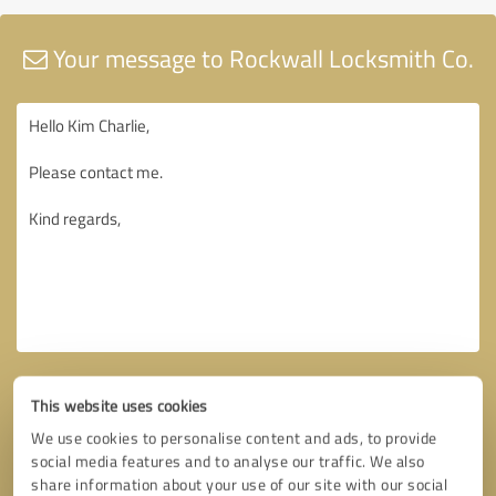
Your message to Rockwall Locksmith Co.
This website uses cookies
We use cookies to personalise content and ads, to provide
social media features and to analyse our traffic. We also
share information about your use of our site with our social