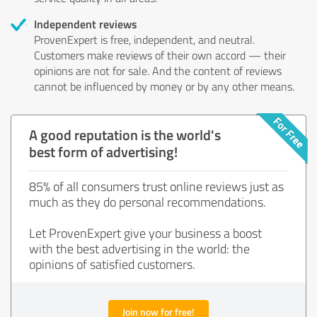
Independent reviews
ProvenExpert is free, independent, and neutral.
Customers make reviews of their own accord — their
opinions are not for sale. And the content of reviews
cannot be influenced by money or by any other means.
A good reputation is the world's
best form of advertising!
85% of all consumers trust online reviews just as
much as they do personal recommendations.
Let ProvenExpert give your business a boost
with the best advertising in the world: the
opinions of satisfied customers.
Join now for free!