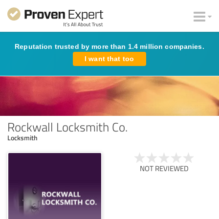
Reputation trusted by more than 1.4 million companies.
I want that too
Rockwall Locksmith Co.
Locksmith
NOT REVIEWED