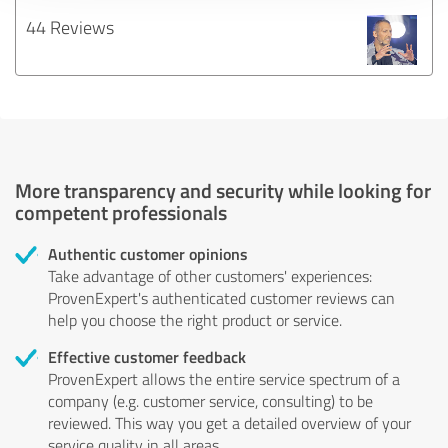
44 Reviews
More transparency and security while looking for
competent professionals
Authentic customer opinions
Take advantage of other customers' experiences:
ProvenExpert's authenticated customer reviews can
help you choose the right product or service.
Effective customer feedback
ProvenExpert allows the entire service spectrum of a
company (e.g. customer service, consulting) to be
reviewed. This way you get a detailed overview of your
service quality in all areas.