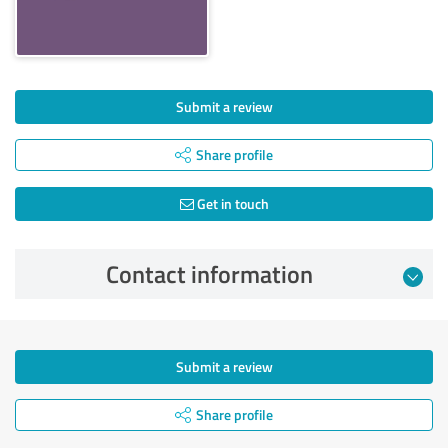
Submit a review
Share profile
Get in touch
Contact information
Submit a review
Share profile