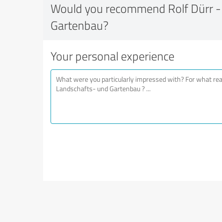
Would you recommend Rolf Dürr -
Gartenbau?
Your personal experience