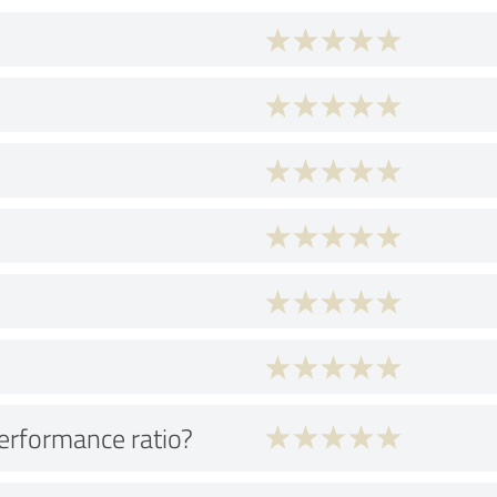
performance ratio?