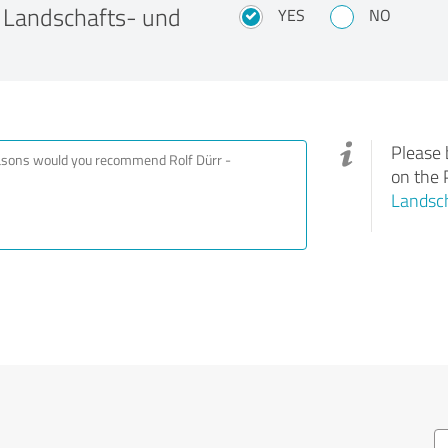
 Landschafts- und
YES
NO
Please 
on the 
Landsc