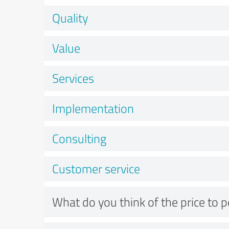
Quality
Value
Services
Implementation
Consulting
Customer service
What do you think of the price to 