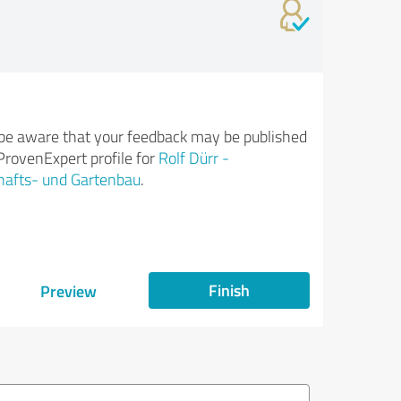
be aware that your feedback may be published
ProvenExpert profile for
Rolf Dürr -
hafts- und Gartenbau
.
Finish
Preview