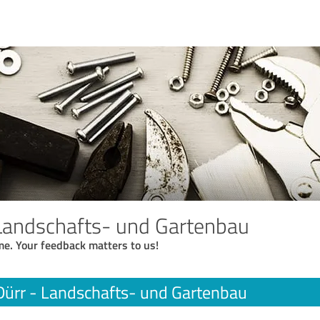
 Landschafts- und Gartenbau
me. Your feedback matters to us!
Dürr - Landschafts- und Gartenbau