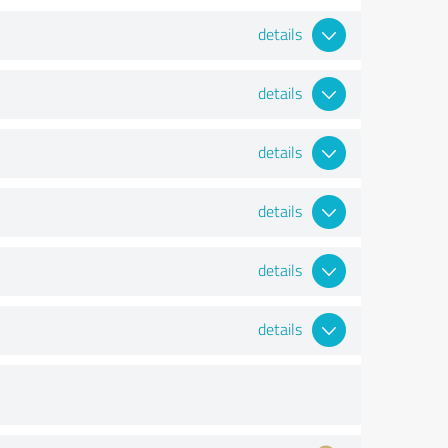
details
details
details
details
details
details