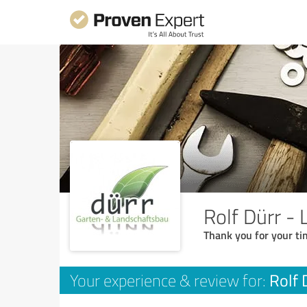
Rolf Dürr -
Thank you for your ti
Rolf 
Your experience & review for: