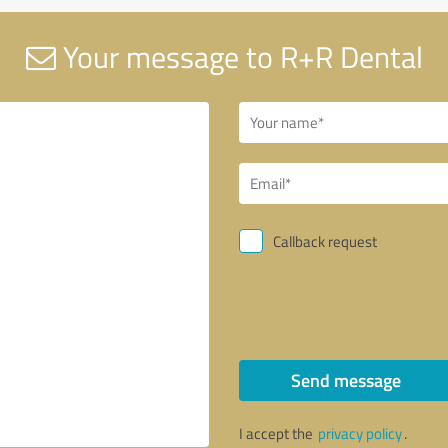
Your message to R+R Dental
Callback request
Send message
I accept the
privacy policy
.