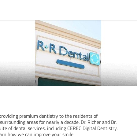
roviding premium dentistry to the residents of
 surrounding areas for nearly a decade. Dr. Richer and Dr.
uite of dental services, including CEREC Digital Dentistry.
earn how we can improve your smile!