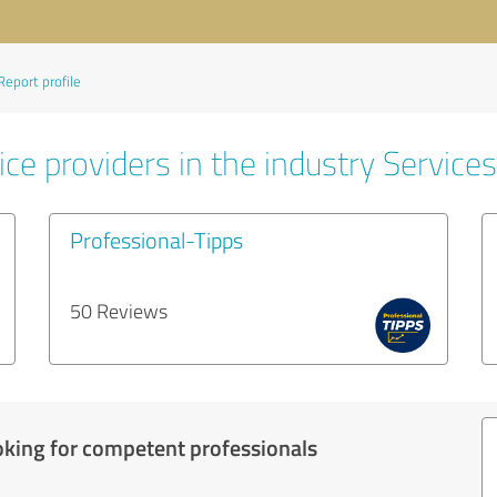
Report profile
ce providers in the industry Services
Professional-Tipps
50 Reviews
oking for competent professionals