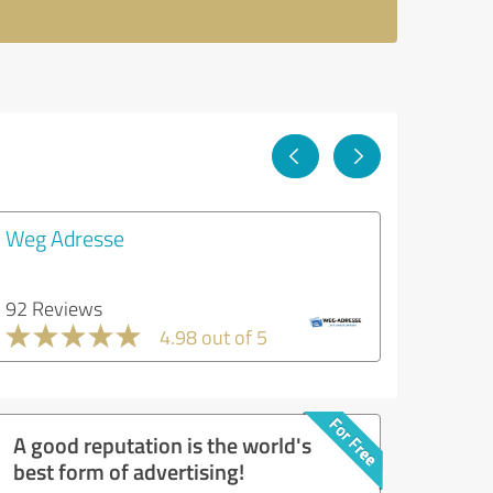
Weg Adresse
92 Reviews
4.98 out of 5
A good reputation is the world's
best form of advertising!