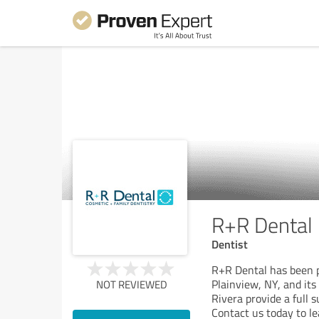
R+R Dental
Dentist
R+R Dental has been p
Plainview, NY, and its
NOT REVIEWED
Rivera provide a full s
Contact us today to l