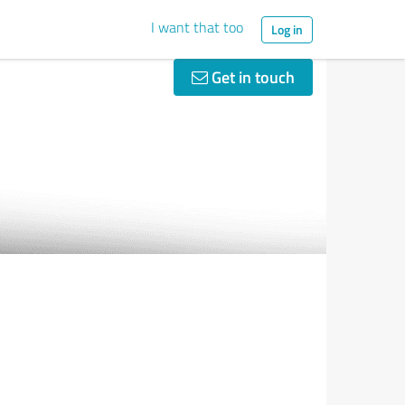
I want that too
Log in
Get in touch