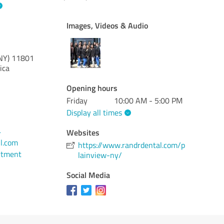
Images, Videos & Audio
NY)
11801
ica
Opening hours
Friday
10:00 AM - 5:00 PM
Display all times
4
Websites
l.com
https://www.randrdental.com/p
ntment
lainview-ny/
Social Media