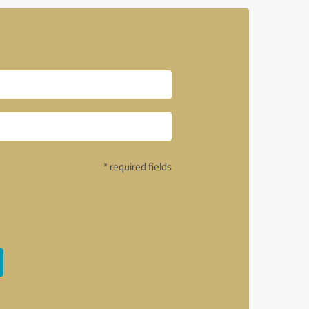
* required fields