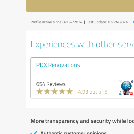
Profile active since 02/24/2024 |
Last update: 02/24/2024
|
Experiences with other servi
PDX Renovations
654 Reviews
4.93 out of 5
More transparency and security while lo
Authentic customer opinions