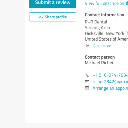
Submit a review
View full description
Contact information
Share profile
R+R Dental
Serving Area
Hicksville,
New York (
United States of Amer
Directions
Contact person
Michael Richer
+1 516-874-783
richer2342@gmai
Arrange an appoi