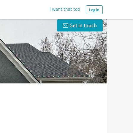
I want that too
Log in
Get in touch