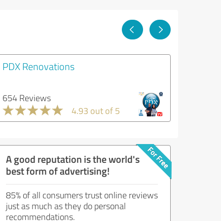
PDX Renovations
654 Reviews
4.93 out of 5
A good reputation is the world's
best form of advertising!
85% of all consumers trust online reviews
just as much as they do personal
recommendations.