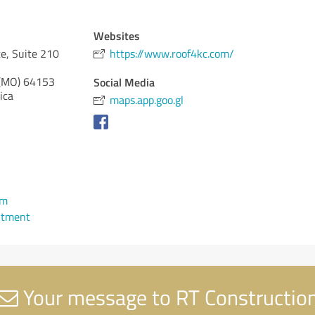
Websites
e, Suite 210
https://www.roof4kc.com/
 (MO)
64153
Social Media
ica
maps.app.goo.gl
om
ntment
Your message to RT Constructio