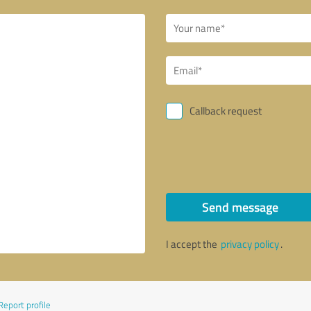
Callback request
Send message
I accept the
privacy policy
.
Report profile