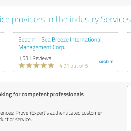
ce providers in the industry Services
Seabim - Sea Breeze International
Management Corp.
1,531 Reviews
4.91 out of 5
oking for competent professionals
iences: ProvenExpert's authenticated customer
uct or service.