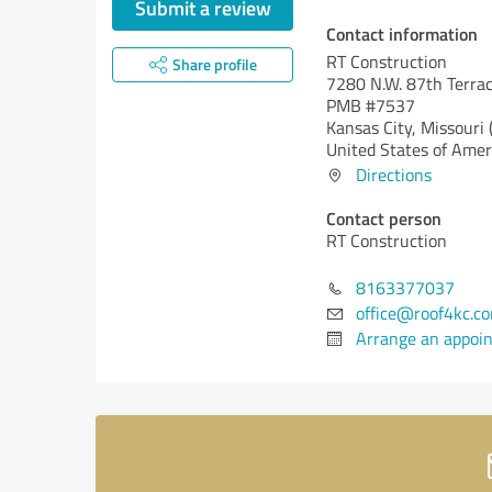
Submit a review
Contact information
RT Construction
Share profile
7280 N.W. 87th Terrac
PMB #7537
Kansas City,
Missouri
United States of Amer
Directions
Contact person
RT Construction
8163377037
office@roof4kc.c
Arrange an appoi