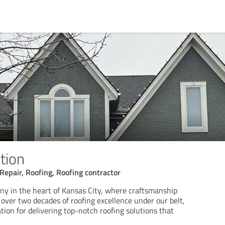
tion
Repair, Roofing, Roofing contractor
ny in the heart of Kansas City, where craftsmanship
h over two decades of roofing excellence under our belt,
tion for delivering top-notch roofing solutions that