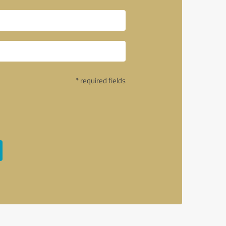
* required fields