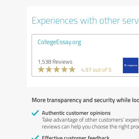
Experiences with other servi
CollegeEssay.org
1,538 Reviews
4.97 out of 5
More transparency and security while lo
Authentic customer opinions
Take advantage of other customers' exper
reviews can help you choose the right prod
Effective customer feedback