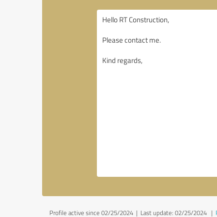
Profile active since 02/25/2024 |
Last update: 02/25/2024
|