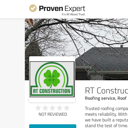
RT Construc
Roofing service, Roof 
Trusted roofing compa
meets reliability. Wit
NOT REVIEWED
we have built a reputa
stand the test of time.