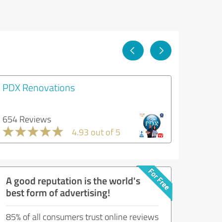
PDX Renovations
654 Reviews
4.93 out of 5
A good reputation is the world's
best form of advertising!
85% of all consumers trust online reviews