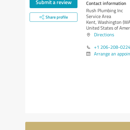
Submit a review
Contact information
Rush Plumbing Inc
Service Area
Share profile
Kent,
Washington (WA
United States of Amer
Directions
+1 206-208-022
Arrange an appoi