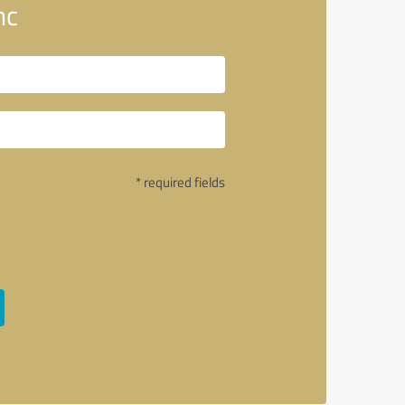
nc
* required fields