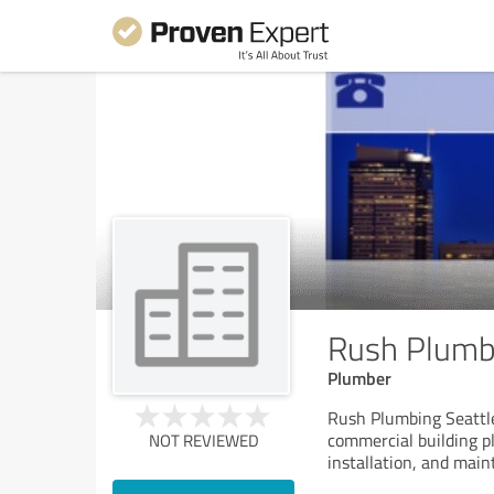
Rush Plumbi
Plumber
Rush Plumbing Seattle
commercial building p
NOT REVIEWED
installation, and mai