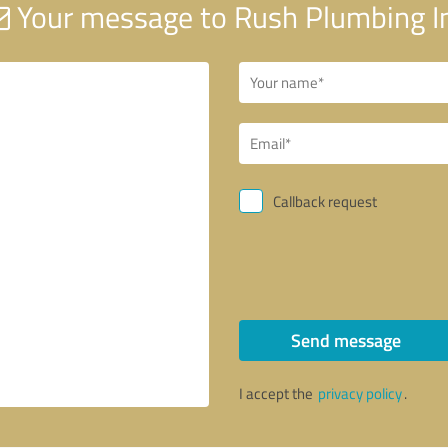
Your message to Rush Plumbing I
Callback request
Send message
I accept the
privacy policy
.