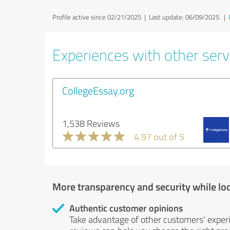
Profile active since 02/21/2025 |
Last update: 06/09/2025
|
Experiences with other servi
CollegeEssay.org
1,538 Reviews
4.97 out of 5
More transparency and security while lo
Authentic customer opinions
Take advantage of other customers' exper