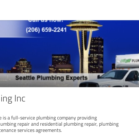
ng Inc
 is a full-service plumbing company providing
lumbing repair and residential plumbing repair, plumbing
ntenance services agreements.