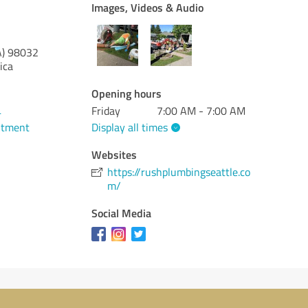
Images, Videos & Audio
)
98032
ica
Opening hours
Friday
7:00 AM - 7:00 AM
4
Display all times
ntment
Websites
https://rushplumbingseattle.co
m/
Social Media