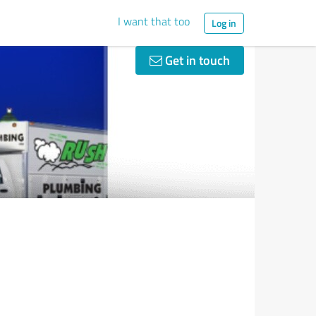
I want that too
Log in
Get in touch