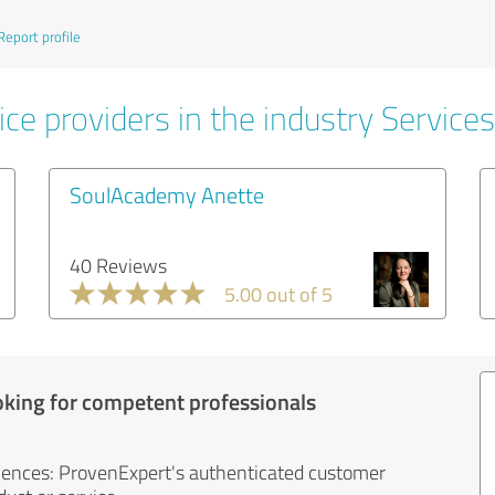
Report profile
ce providers in the industry Services
SoulAcademy Anette
40 Reviews
5.00 out of 5
oking for competent professionals
iences: ProvenExpert's authenticated customer