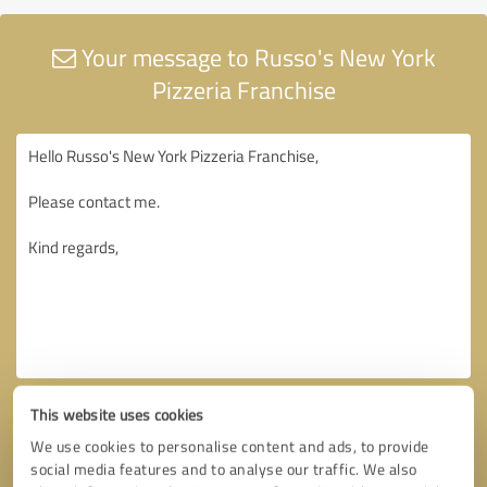
Your message to Russo's New York
Pizzeria Franchise
This website uses cookies
We use cookies to personalise content and ads, to provide
social media features and to analyse our traffic. We also