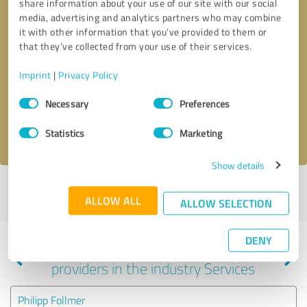
share information about your use of our site with our social
media, advertising and analytics partners who may combine
it with other information that you’ve provided to them or
that they’ve collected from your use of their services.
Callback request
* required fields
Imprint
|
Privacy Policy
Send message
Consent
Necessary
Preferences
Selection
I accept the
privacy policy
.
Statistics
Marketing
Show details
Profile active since 06/06/2024 |
Last update: 06/06/2024
|
Report
ALLOW ALL
profile
ALLOW SELECTION
DENY
Experiences with other service
providers in the industry Services
Philipp Follmer