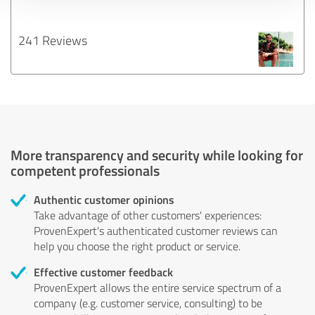
241 Reviews
More transparency and security while looking for
competent professionals
Authentic customer opinions
Take advantage of other customers' experiences:
ProvenExpert's authenticated customer reviews can
help you choose the right product or service.
Effective customer feedback
ProvenExpert allows the entire service spectrum of a
company (e.g. customer service, consulting) to be