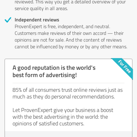
reviewed. This way you get a detailed overview of your
service quality in all areas.
Independent reviews
ProvenExpert is free, independent, and neutral.
Customers make reviews of their own accord — their
opinions are not for sale. And the content of reviews
cannot be influenced by money or by any other means.
A good reputation is the world's
best form of advertising!
85% of all consumers trust online reviews just as
much as they do personal recommendations.
Let ProvenExpert give your business a boost
with the best advertising in the world: the
opinions of satisfied customers.