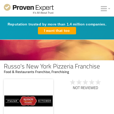
Reputation trusted by more than 1.4 million companies.
I want that too
Russo's New York Pizzeria Franchise
Food & Restaurants Franchise, Franchising
NOT REVIEWED