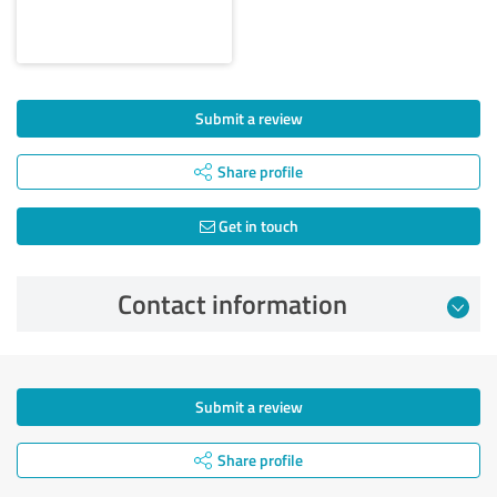
Submit a review
Share profile
Get in touch
Contact information
Submit a review
Share profile