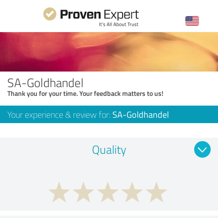
SA-Goldhandel
Thank you for your time. Your feedback matters to us!
Your experience & review for:
SA-Goldhandel
Quality