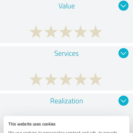
Value
Services
Realization
This website uses cookies
We use cookies to personalise content and ads, to provide