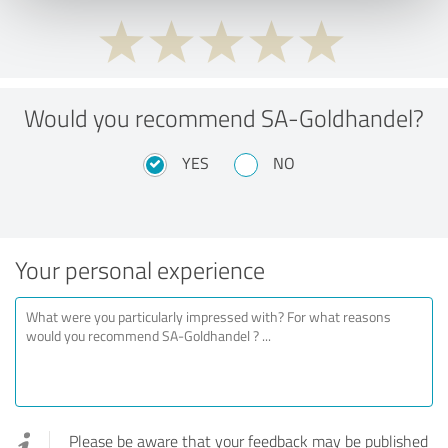
Would you recommend SA-Goldhandel?
YES
NO
Your personal experience
Please be aware that your feedback may be published