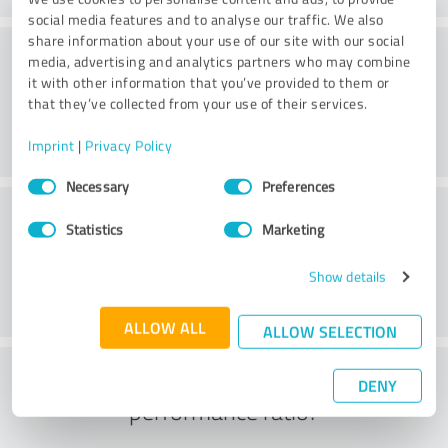
social media features and to analyse our traffic. We also
share information about your use of our site with our social
Consulting
media, advertising and analytics partners who may combine
it with other information that you’ve provided to them or
that they’ve collected from your use of their services.
Imprint
|
Privacy Policy
Consent
Necessary
Preferences
Selection
Customer service
Statistics
Marketing
Show details
ALLOW ALL
ALLOW SELECTION
What do you think of the price to
DENY
performance ratio?