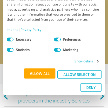
share information about your use of our site with our social
media, advertising and analytics partners who may combine
it with other information that you’ve provided to them or
that they’ve collected from your use of their services.
Callback request
* required fields
Imprint
|
Privacy Policy
Consent
Send message
Necessary
Preferences
Selection
Statistics
Marketing
I accept the
privacy policy
.
Show details
Profile active since 11/01/2022 |
Last update: 05/22/2024
|
Report
ALLOW ALL
ALLOW SELECTION
profile
DENY
Experiences with other service
providers in the industry Services