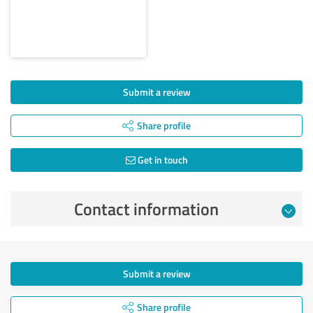
Submit a review
Share profile
Get in touch
Contact information
Submit a review
Share profile