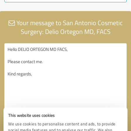
Your message to San Antonio Cosmetic
Surgery: Delio Ortegon MD, FACS
This website uses cookies
We use cookies to personalise content and ads, to provide
social media features and to analyse our traffic. We also