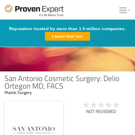
Reputation trusted by more than 1.4 million companies.
I want that too
San Antonio Cosmetic Surgery: Delio
Ortegon MD, FACS
Plastic Surgery
NOT REVIEWED