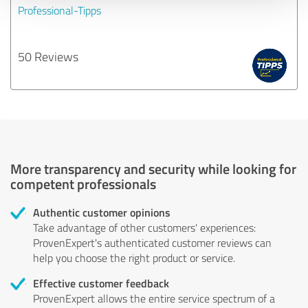
Professional-Tipps
50 Reviews
More transparency and security while looking for
competent professionals
Authentic customer opinions
Take advantage of other customers' experiences:
ProvenExpert's authenticated customer reviews can
help you choose the right product or service.
Effective customer feedback
ProvenExpert allows the entire service spectrum of a