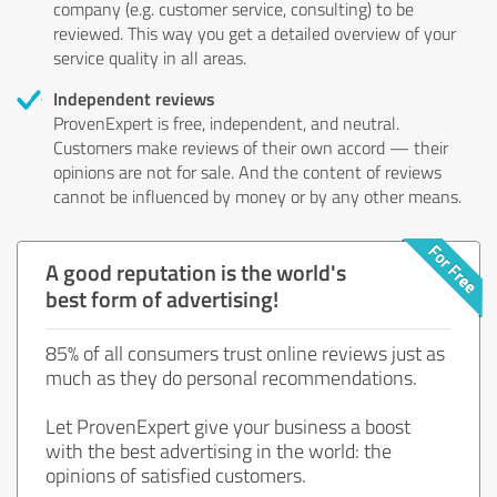
company (e.g. customer service, consulting) to be
reviewed. This way you get a detailed overview of your
service quality in all areas.
Independent reviews
ProvenExpert is free, independent, and neutral.
Customers make reviews of their own accord — their
opinions are not for sale. And the content of reviews
cannot be influenced by money or by any other means.
A good reputation is the world's
best form of advertising!
85% of all consumers trust online reviews just as
much as they do personal recommendations.
Let ProvenExpert give your business a boost
with the best advertising in the world: the
opinions of satisfied customers.