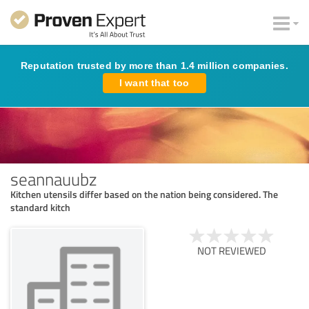
Reputation trusted by more than 1.4 million companies.
I want that too
seannauubz
Kitchen utensils differ based on the nation being considered. The
standard kitch
NOT REVIEWED