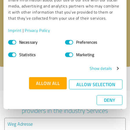
media, advertising and analytics partners who may combine
it with other information that you’ve provided to them or
that they’ve collected from your use of their services.
Callback request
* required fields
Imprint
|
Privacy Policy
Send message
Consent
Necessary
Preferences
Selection
I accept the
privacy policy
.
Statistics
Marketing
Show details
Profile active since 02/08/2022 |
Last update: 02/08/2022
|
Report
profile
ALLOW ALL
ALLOW SELECTION
DENY
Experiences with other service
providers in the industry Services
Weg Adresse