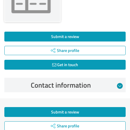
Submit a review
Share profile
Get in touch
Contact information
Submit a review
Share profile