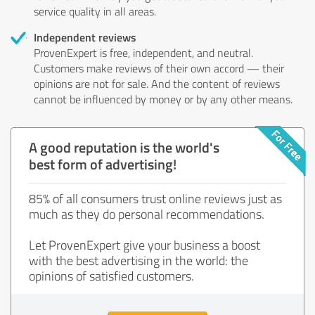
service quality in all areas.
Independent reviews
ProvenExpert is free, independent, and neutral.
Customers make reviews of their own accord — their
opinions are not for sale. And the content of reviews
cannot be influenced by money or by any other means.
A good reputation is the world's
best form of advertising!
85% of all consumers trust online reviews just as
much as they do personal recommendations.
Let ProvenExpert give your business a boost
with the best advertising in the world: the
opinions of satisfied customers.