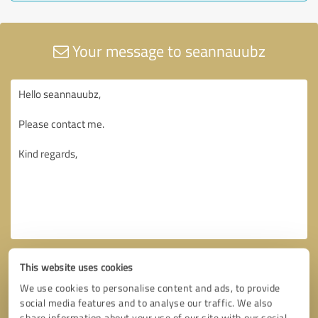
Your message to seannauubz
This website uses cookies
We use cookies to personalise content and ads, to provide
social media features and to analyse our traffic. We also
share information about your use of our site with our social