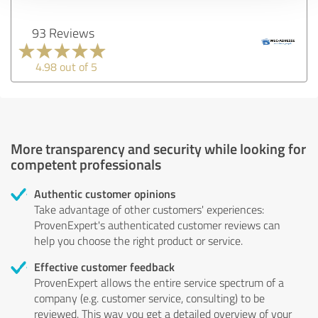
93 Reviews
4.98 out of 5
More transparency and security while looking for
competent professionals
Authentic customer opinions
Take advantage of other customers' experiences:
ProvenExpert's authenticated customer reviews can
help you choose the right product or service.
Effective customer feedback
ProvenExpert allows the entire service spectrum of a
company (e.g. customer service, consulting) to be
reviewed. This way you get a detailed overview of your