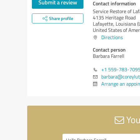
Submit a review
Contact information
Service Restore of La
4135 Heritage Road
Share profile
Lafayette,
Louisiana (
United States of Amer
Directions
Contact person
Barbara Farrell
+1 559-783-709
barbara@coreylut
Arrange an appoi
You