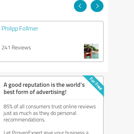
Philipp Follmer
241 Reviews
A good reputation is the world's
best form of advertising!
85% of all consumers trust online reviews
just as much as they do personal
recommendations.
Let ProvenExpert give your business a