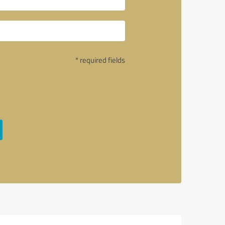
* required fields