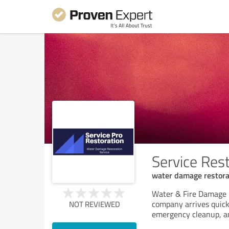
Service Rest
water damage restorat
Water & Fire Damage R
company arrives quick
NOT REVIEWED
emergency cleanup, an