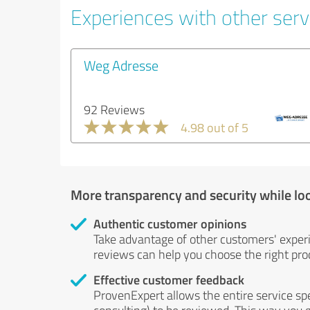
Experiences with other servi
Weg Adresse
92 Reviews
4.98 out of 5
More transparency and security while lo
Authentic customer opinions
Take advantage of other customers' exper
reviews can help you choose the right prod
Effective customer feedback
ProvenExpert allows the entire service sp