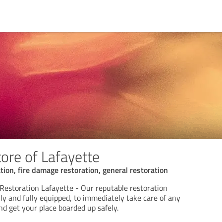
ore of Lafayette
ion, fire damage restoration, general restoration
estoration Lafayette - Our reputable restoration
ly and fully equipped, to immediately take care of any
d get your place boarded up safely.