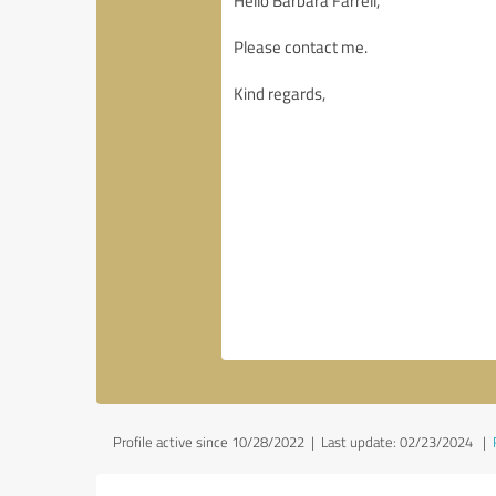
Profile active since 10/28/2022 |
Last update: 02/23/2024
|