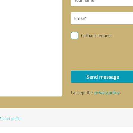
Callback request
Send message
I accept the
privacy policy
.
Report profile