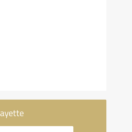
fayette