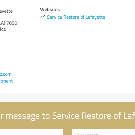
Websites
fayette
Service Restore of Lafayette
LA)
70501
ica
5
z.com
ntment
r message to Service Restore of La