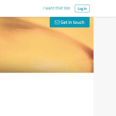
I want that too
Log in
Get in touch