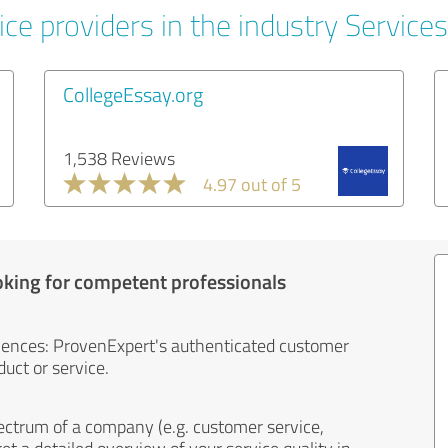
ce providers in the industry Services
CollegeEssay.org
1,538 Reviews
4.97 out of 5
oking for competent professionals
iences: ProvenExpert's authenticated customer
uct or service.
ectrum of a company (e.g. customer service,