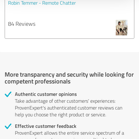
Robin Temmer - Remote Chatter
84 Reviews
More transparency and security while looking for
competent professionals
Authentic customer opinions
Take advantage of other customers' experiences:
ProvenExpert's authenticated customer reviews can
help you choose the right product or service.
Effective customer feedback
ProvenExpert allows the entire service spectrum of a