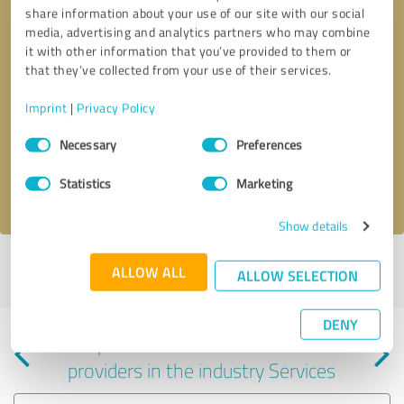
share information about your use of our site with our social
media, advertising and analytics partners who may combine
it with other information that you’ve provided to them or
that they’ve collected from your use of their services.
Callback request
* required fields
Imprint
|
Privacy Policy
Consent
Send message
Necessary
Preferences
Selection
Statistics
Marketing
I accept the
privacy policy
.
Show details
Profile active since 09/28/2023 |
Last update: 09/28/2023
|
Report
ALLOW ALL
ALLOW SELECTION
profile
DENY
Experiences with other service
providers in the industry Services