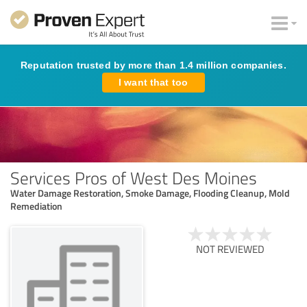
Reputation trusted by more than 1.4 million companies.
I want that too
Services Pros of West Des Moines
Water Damage Restoration, Smoke Damage, Flooding Cleanup, Mold
Remediation
NOT REVIEWED