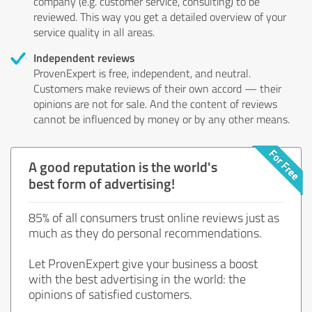
company (e.g. customer service, consulting) to be
reviewed. This way you get a detailed overview of your
service quality in all areas.
Independent reviews
ProvenExpert is free, independent, and neutral.
Customers make reviews of their own accord — their
opinions are not for sale. And the content of reviews
cannot be influenced by money or by any other means.
A good reputation is the world's
best form of advertising!
85% of all consumers trust online reviews just as
much as they do personal recommendations.
Let ProvenExpert give your business a boost
with the best advertising in the world: the
opinions of satisfied customers.