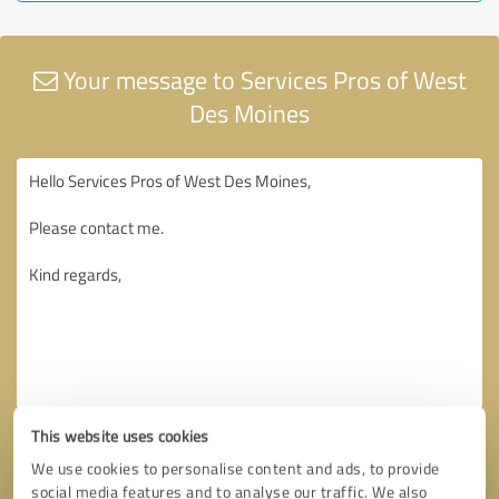
Your message to Services Pros of West
Des Moines
This website uses cookies
We use cookies to personalise content and ads, to provide
social media features and to analyse our traffic. We also