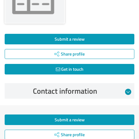
Submit a review
Share profile
Get in touch
Contact information
Submit a review
Share profile