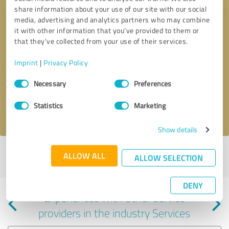
share information about your use of our site with our social
media, advertising and analytics partners who may combine
it with other information that you’ve provided to them or
that they’ve collected from your use of their services.
Callback request
* required fields
Imprint
|
Privacy Policy
Consent
Send message
Necessary
Preferences
Selection
Statistics
Marketing
I accept the
privacy policy
.
Show details
Profile active since 11/20/2024 |
Last update: 11/20/2024
|
Report
ALLOW ALL
ALLOW SELECTION
profile
DENY
Experiences with other service
providers in the industry Services