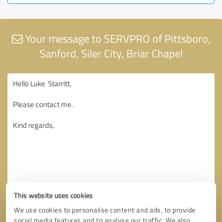
Your message to SERVPRO of Pittsboro,
Sanford, Siler City, Briar Chapel
This website uses cookies
We use cookies to personalise content and ads, to provide
social media features and to analyse our traffic. We also