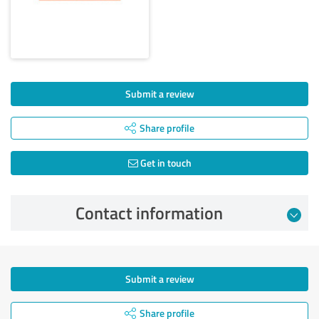
Submit a review
Share profile
Get in touch
Contact information
Submit a review
Share profile