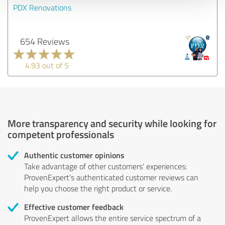
PDX Renovations
654 Reviews
4.93 out of 5
More transparency and security while looking for
competent professionals
Authentic customer opinions
Take advantage of other customers' experiences:
ProvenExpert's authenticated customer reviews can
help you choose the right product or service.
Effective customer feedback
ProvenExpert allows the entire service spectrum of a