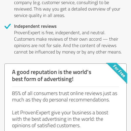
company (e.g. customer service, consulting) to be
reviewed. This way you get a detailed overview of your
service quality in all areas.
Independent reviews
ProvenExpert is free, independent, and neutral.
Customers make reviews of their own accord — their
opinions are not for sale. And the content of reviews
cannot be influenced by money or by any other means.
A good reputation is the world's
best form of advertising!
85% of all consumers trust online reviews just as
much as they do personal recommendations.
Let ProvenExpert give your business a boost
with the best advertising in the world: the
opinions of satisfied customers.