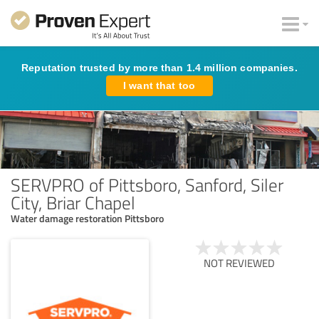
Reputation trusted by more than 1.4 million companies.
I want that too
SERVPRO of Pittsboro, Sanford, Siler
City, Briar Chapel
Water damage restoration Pittsboro
NOT REVIEWED