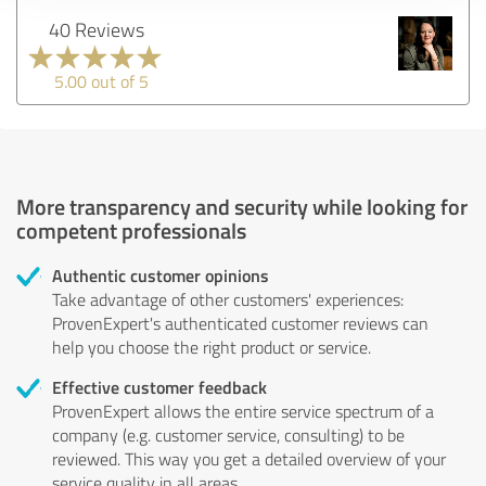
40 Reviews
5.00 out of 5
More transparency and security while looking for
competent professionals
Authentic customer opinions
Take advantage of other customers' experiences:
ProvenExpert's authenticated customer reviews can
help you choose the right product or service.
Effective customer feedback
ProvenExpert allows the entire service spectrum of a
company (e.g. customer service, consulting) to be
reviewed. This way you get a detailed overview of your
service quality in all areas.