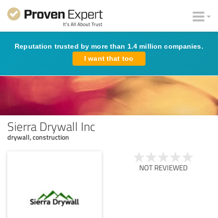
Reputation trusted by more than 1.4 million companies.
I want that too
Sierra Drywall Inc
drywall, construction
NOT REVIEWED