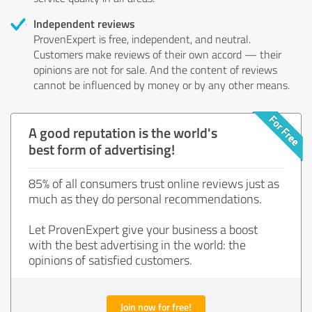
Independent reviews
ProvenExpert is free, independent, and neutral.
Customers make reviews of their own accord — their
opinions are not for sale. And the content of reviews
cannot be influenced by money or by any other means.
A good reputation is the world's
best form of advertising!
85% of all consumers trust online reviews just as
much as they do personal recommendations.
Let ProvenExpert give your business a boost
with the best advertising in the world: the
opinions of satisfied customers.
Join now for free!