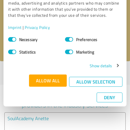
media, advertising and analytics partners who may combine
it with other information that you’ve provided to them or
Callback request
* required fields
that they’ve collected from your use of their services.
Imprint
|
Privacy Policy
Send message
Consent
Necessary
Preferences
Selection
I accept the
privacy policy
.
Statistics
Marketing
Show details
Profile active since 07/07/2024 |
Last update: 01/08/2025
|
Report
profile
ALLOW ALL
ALLOW SELECTION
Experiences with other service
DENY
providers in the industry Services
SoulAcademy Anette