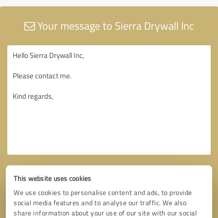
Your message to Sierra Drywall Inc
This website uses cookies
We use cookies to personalise content and ads, to provide
social media features and to analyse our traffic. We also
share information about your use of our site with our social