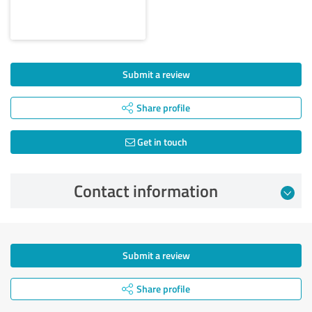
Submit a review
Share profile
Get in touch
Contact information
Submit a review
Share profile