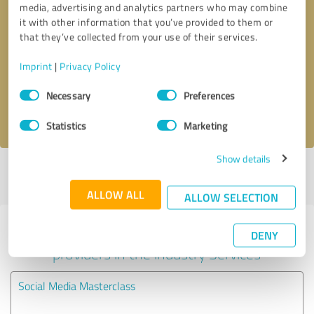
media, advertising and analytics partners who may combine
it with other information that you’ve provided to them or
Callback request
* required fields
that they’ve collected from your use of their services.
Imprint
|
Privacy Policy
Send message
Consent
Necessary
Preferences
Selection
I accept the
privacy policy
.
Statistics
Marketing
Show details
Profile active since 02/04/2022 |
Last update: 02/04/2022
|
Report
profile
ALLOW ALL
ALLOW SELECTION
Experiences with other service
DENY
providers in the industry Services
Social Media Masterclass