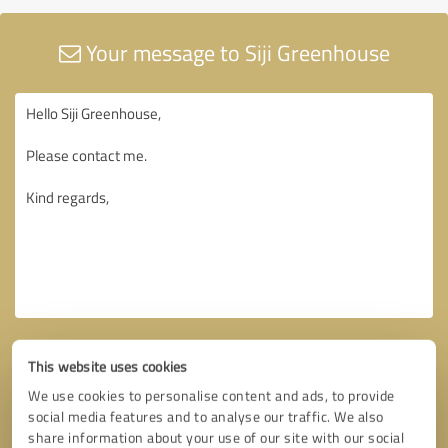
Your message to Siji Greenhouse
This website uses cookies
We use cookies to personalise content and ads, to provide
social media features and to analyse our traffic. We also
share information about your use of our site with our social