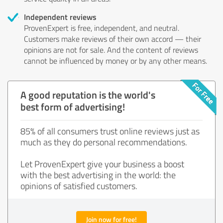
Independent reviews
ProvenExpert is free, independent, and neutral.
Customers make reviews of their own accord — their
opinions are not for sale. And the content of reviews
cannot be influenced by money or by any other means.
A good reputation is the world's
best form of advertising!
85% of all consumers trust online reviews just as
much as they do personal recommendations.
Let ProvenExpert give your business a boost
with the best advertising in the world: the
opinions of satisfied customers.
Join now for free!