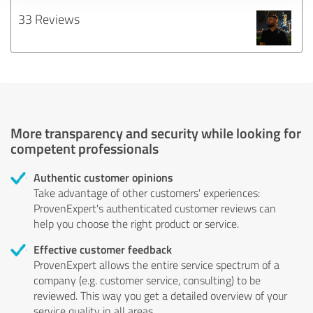
33 Reviews
More transparency and security while looking for
competent professionals
Authentic customer opinions
Take advantage of other customers' experiences:
ProvenExpert's authenticated customer reviews can
help you choose the right product or service.
Effective customer feedback
ProvenExpert allows the entire service spectrum of a
company (e.g. customer service, consulting) to be
reviewed. This way you get a detailed overview of your
service quality in all areas.