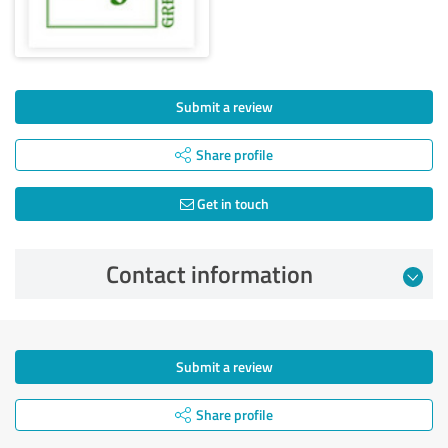
Submit a review
Share profile
Get in touch
Contact information
Submit a review
Share profile