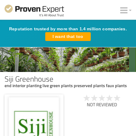
Reputation trusted by more than 1.4 million companies.
I want that too
Siji Greenhouse
end interior planting live green plants preserved plants faux plants
NOT REVIEWED