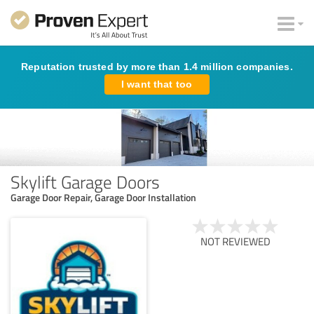
Reputation trusted by more than 1.4 million companies.
I want that too
Skylift Garage Doors
Garage Door Repair, Garage Door Installation
NOT REVIEWED