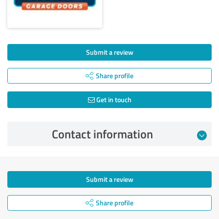
Submit a review
Share profile
Get in touch
Contact information
Submit a review
Share profile