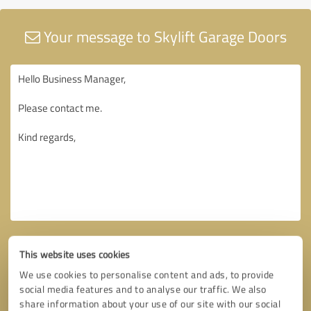
Your message to Skylift Garage Doors
This website uses cookies
We use cookies to personalise content and ads, to provide
social media features and to analyse our traffic. We also
share information about your use of our site with our social