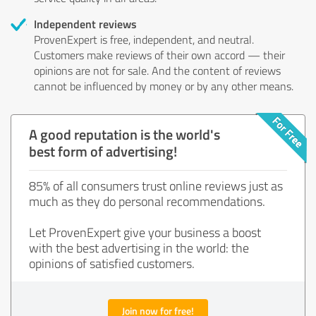
Independent reviews
ProvenExpert is free, independent, and neutral.
Customers make reviews of their own accord — their
opinions are not for sale. And the content of reviews
cannot be influenced by money or by any other means.
A good reputation is the world's
best form of advertising!
85% of all consumers trust online reviews just as
much as they do personal recommendations.
Let ProvenExpert give your business a boost
with the best advertising in the world: the
opinions of satisfied customers.
Join now for free!