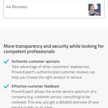
44 Reviews
More transparency and security while looking for
competent professionals
Authentic customer opinions
Take advantage of other customers' experiences:
ProvenExpert's authenticated customer reviews can
help you choose the right product or service.
Effective customer feedback
ProvenExpert allows the entire service spectrum of a
company (e.g. customer service, consulting) to be
reviewed. This way you get a detailed overview of your
service quality in all areas.