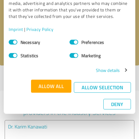
media, advertising and analytics partners who may combine
it with other information that you’ve provided to them or
Callback request
* required fields
that they’ve collected from your use of their services.
Imprint
|
Privacy Policy
Send message
Consent
Necessary
Preferences
Selection
I accept the
privacy policy
.
Statistics
Marketing
Show details
Profile active since 02/05/2024 |
Last update: 03/25/2024
|
Report
profile
ALLOW ALL
ALLOW SELECTION
Experiences with other service
DENY
providers in the industry Services
Dr. Karim Kanawati