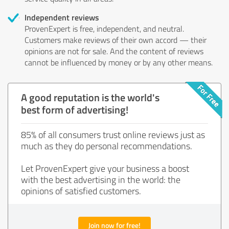
Independent reviews
ProvenExpert is free, independent, and neutral.
Customers make reviews of their own accord — their
opinions are not for sale. And the content of reviews
cannot be influenced by money or by any other means.
A good reputation is the world's
best form of advertising!
85% of all consumers trust online reviews just as
much as they do personal recommendations.
Let ProvenExpert give your business a boost
with the best advertising in the world: the
opinions of satisfied customers.
Join now for free!