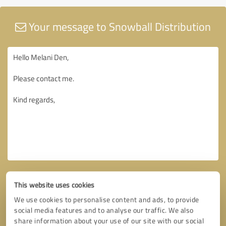
Your message to Snowball Distribution
This website uses cookies
We use cookies to personalise content and ads, to provide
social media features and to analyse our traffic. We also
share information about your use of our site with our social