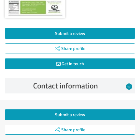
Submit a review
Share profile
Get in touch
Contact information
Submit a review
Share profile