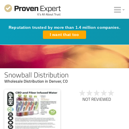
Reputation trusted by more than 1.4 million companies.
I want that too
Snowball Distribution
Wholesale Distribution in Denver, CO
NOT REVIEWED