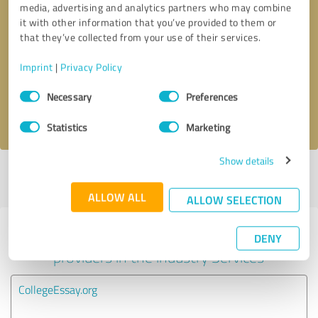
media, advertising and analytics partners who may combine
it with other information that you’ve provided to them or
Callback request
* required fields
that they’ve collected from your use of their services.
Imprint
|
Privacy Policy
Send message
Consent
Necessary
Preferences
Selection
I accept the
privacy policy
.
Statistics
Marketing
Show details
Profile active since 04/13/2021 |
Last update: 06/02/2026
|
Report
profile
ALLOW ALL
ALLOW SELECTION
Experiences with other service
DENY
providers in the industry Services
CollegeEssay.org