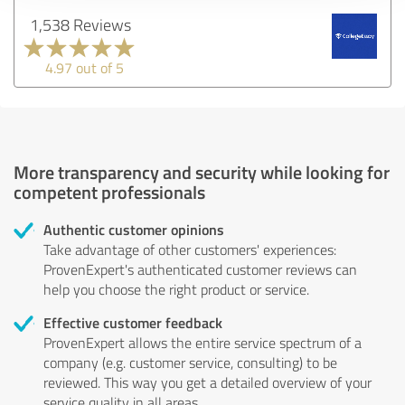
1,538 Reviews
4.97 out of 5
More transparency and security while looking for
competent professionals
Authentic customer opinions
Take advantage of other customers' experiences:
ProvenExpert's authenticated customer reviews can
help you choose the right product or service.
Effective customer feedback
ProvenExpert allows the entire service spectrum of a
company (e.g. customer service, consulting) to be
reviewed. This way you get a detailed overview of your
service quality in all areas.