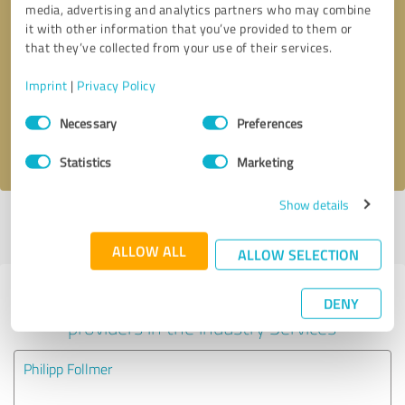
media, advertising and analytics partners who may combine
it with other information that you’ve provided to them or
Callback request
* required fields
that they’ve collected from your use of their services.
Imprint
|
Privacy Policy
Send message
Consent
Necessary
Preferences
Selection
I accept the
privacy policy
.
Statistics
Marketing
Show details
Profile active since 03/27/2025 |
Last update: 03/27/2025
|
Report
profile
ALLOW ALL
ALLOW SELECTION
Experiences with other service
DENY
providers in the industry Services
Philipp Follmer