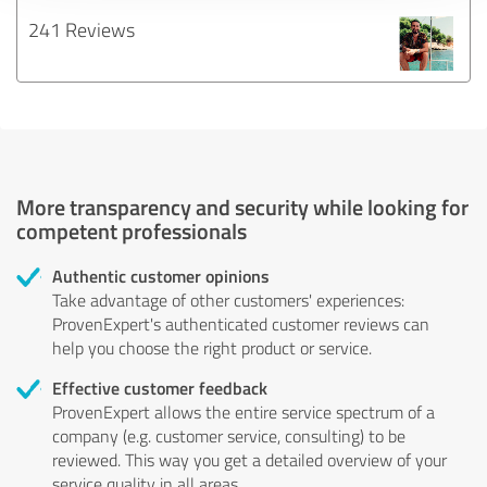
241 Reviews
More transparency and security while looking for
competent professionals
Authentic customer opinions
Take advantage of other customers' experiences:
ProvenExpert's authenticated customer reviews can
help you choose the right product or service.
Effective customer feedback
ProvenExpert allows the entire service spectrum of a
company (e.g. customer service, consulting) to be
reviewed. This way you get a detailed overview of your
service quality in all areas.