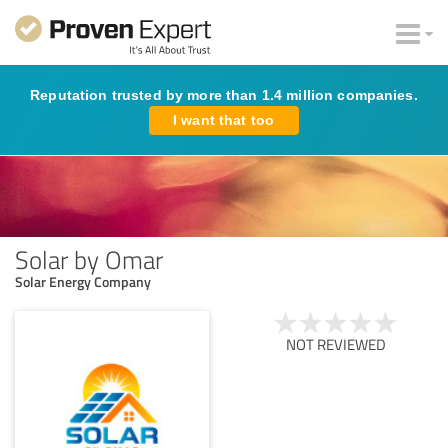
Reputation trusted by more than 1.4 million companies.
I want that too
Solar by Omar
Solar Energy Company
NOT REVIEWED