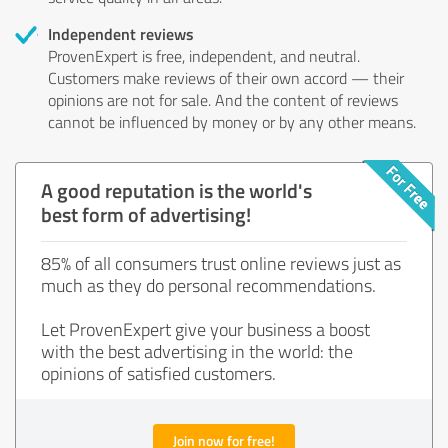
Independent reviews
ProvenExpert is free, independent, and neutral.
Customers make reviews of their own accord — their
opinions are not for sale. And the content of reviews
cannot be influenced by money or by any other means.
A good reputation is the world's
best form of advertising!
85% of all consumers trust online reviews just as
much as they do personal recommendations.
Let ProvenExpert give your business a boost
with the best advertising in the world: the
opinions of satisfied customers.
Join now for free!