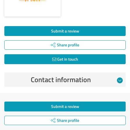
Submit a review
Share profile
Get in touch
Contact information
Submit a review
Share profile