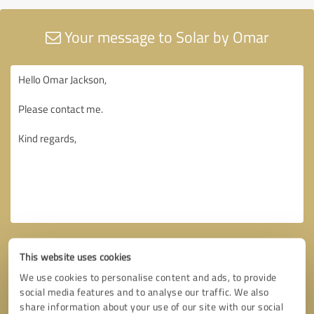
Your message to Solar by Omar
This website uses cookies
We use cookies to personalise content and ads, to provide
social media features and to analyse our traffic. We also
share information about your use of our site with our social