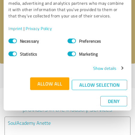
media, advertising and analytics partners who may combine
it with other information that you’ve provided to them or
Callback request
* required fields
that they’ve collected from your use of their services.
Imprint
|
Privacy Policy
Send message
Consent
Necessary
Preferences
Selection
I accept the
privacy policy
.
Statistics
Marketing
Show details
Profile active since 05/06/2022 |
Last update: 05/06/2022
|
Report
profile
ALLOW ALL
ALLOW SELECTION
Experiences with other service
DENY
providers in the industry Services
SoulAcademy Anette