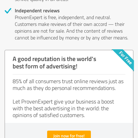
Independent reviews
ProvenExpert is free, independent, and neutral.
Customers make reviews of their own accord — their
opinions are not for sale. And the content of reviews
cannot be influenced by money or by any other means.
A good reputation is the world's
best form of advertising!
85% of all consumers trust online reviews just as
much as they do personal recommendations.
Let ProvenExpert give your business a boost
with the best advertising in the world: the
opinions of satisfied customers.
Join now for free!