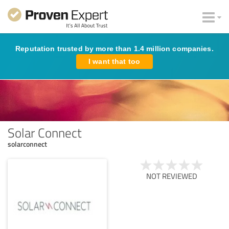
Reputation trusted by more than 1.4 million companies.
I want that too
Solar Connect
solarconnect
NOT REVIEWED