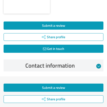
Submit a review
Share profile
Get in touch
Contact information
Submit a review
Share profile