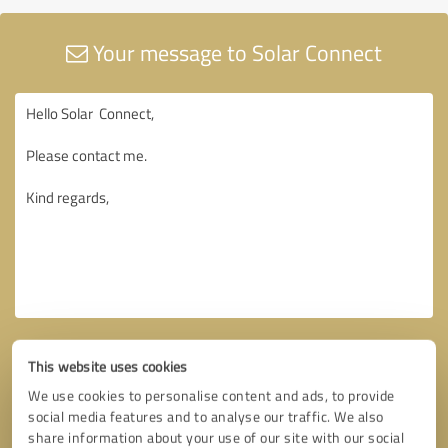
Your message to Solar Connect
This website uses cookies
We use cookies to personalise content and ads, to provide
social media features and to analyse our traffic. We also
share information about your use of our site with our social