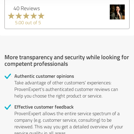
40 Reviews
5.00 out of 5
More transparency and security while looking for
competent professionals
Authentic customer opinions
Take advantage of other customers' experiences:
ProvenExpert's authenticated customer reviews can
help you choose the right product or service.
Effective customer feedback
ProvenExpert allows the entire service spectrum of a
company (e.g. customer service, consulting) to be
reviewed. This way you get a detailed overview of your
service quality in all areas.