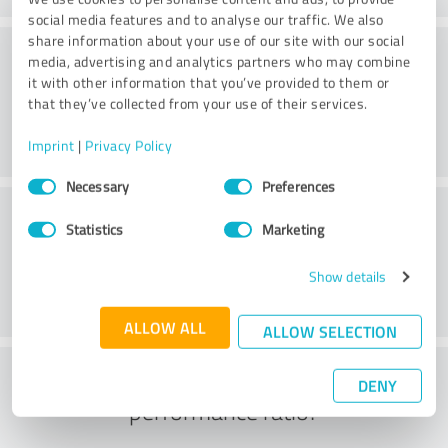
social media features and to analyse our traffic. We also
share information about your use of our site with our social
Consulting
media, advertising and analytics partners who may combine
it with other information that you’ve provided to them or
that they’ve collected from your use of their services.
Imprint
|
Privacy Policy
Consent
Necessary
Preferences
Selection
Customer service
Statistics
Marketing
Show details
ALLOW ALL
ALLOW SELECTION
What do you think of the price to
DENY
performance ratio?