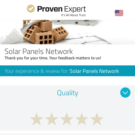
Solar Panels Network
Thank you for your time. Your feedback matters to us!
Your experience & review for:
Solar Panels Network
Quality