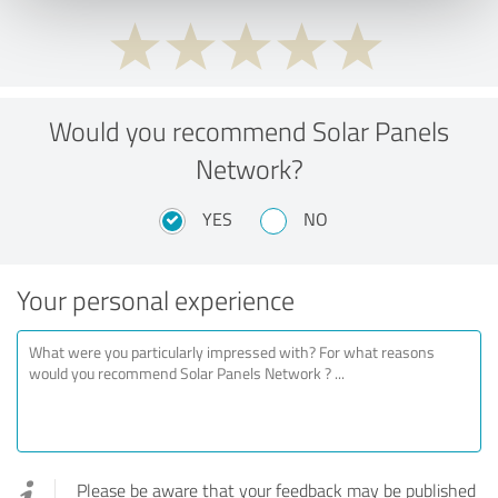
Would you recommend Solar Panels
Network?
YES
NO
Your personal experience
Please be aware that your feedback may be published