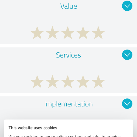
Value
Services
Implementation
This website uses cookies
We use cookies to personalise content and ads, to provide