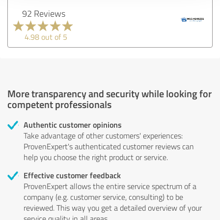
92 Reviews
4.98 out of 5
More transparency and security while looking for
competent professionals
Authentic customer opinions
Take advantage of other customers' experiences:
ProvenExpert's authenticated customer reviews can
help you choose the right product or service.
Effective customer feedback
ProvenExpert allows the entire service spectrum of a
company (e.g. customer service, consulting) to be
reviewed. This way you get a detailed overview of your
service quality in all areas.