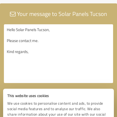
Your message to Solar Panels Tucson
This website uses cookies
We use cookies to personalise content and ads, to provide
social media features and to analyse our traffic. We also
share information about your use of our site with our social