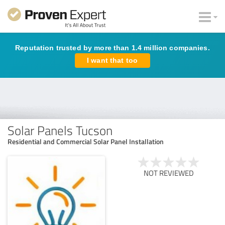
Reputation trusted by more than 1.4 million companies.
I want that too
Solar Panels Tucson
Residential and Commercial Solar Panel Installation
NOT REVIEWED