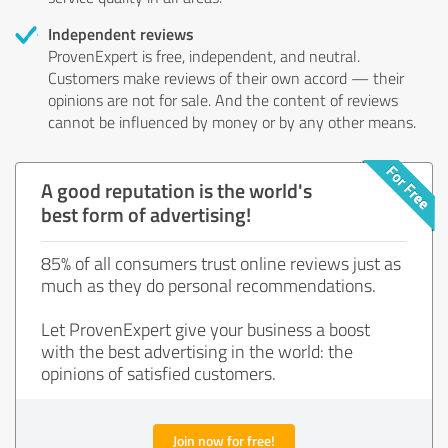
Independent reviews
ProvenExpert is free, independent, and neutral.
Customers make reviews of their own accord — their
opinions are not for sale. And the content of reviews
cannot be influenced by money or by any other means.
A good reputation is the world's
best form of advertising!
85% of all consumers trust online reviews just as
much as they do personal recommendations.
Let ProvenExpert give your business a boost
with the best advertising in the world: the
opinions of satisfied customers.
Join now for free!