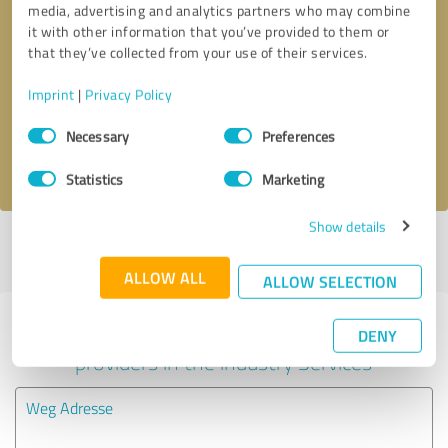
media, advertising and analytics partners who may combine
it with other information that you’ve provided to them or
Callback request
* required fields
that they’ve collected from your use of their services.
Imprint
|
Privacy Policy
Send message
Consent
Necessary
Preferences
Selection
I accept the
privacy policy
.
Statistics
Marketing
Show details
Profile active since 01/24/2021 |
Last update: 11/17/2025
|
Report
profile
ALLOW ALL
ALLOW SELECTION
Experiences with other service
DENY
providers in the industry Services
Weg Adresse