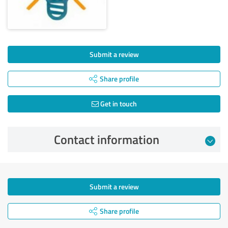
Submit a review
Share profile
Get in touch
Contact information
Submit a review
Share profile