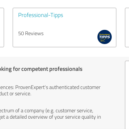
Professional-Tipps
50 Reviews
oking for competent professionals
iences: ProvenExpert's authenticated customer
uct or service.
ectrum of a company (e.g. customer service,
et a detailed overview of your service quality in