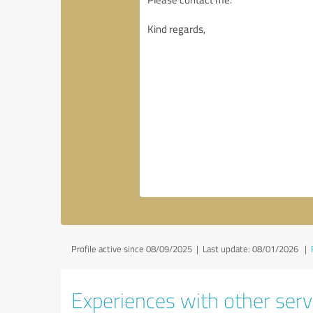
Profile active since 08/09/2025 |
Last update: 08/01/2026
|
Experiences with other servi