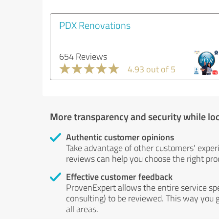
PDX Renovations
654 Reviews
4.93 out of 5
More transparency and security while lo
Authentic customer opinions
Take advantage of other customers' exper
reviews can help you choose the right prod
Effective customer feedback
ProvenExpert allows the entire service sp
consulting) to be reviewed. This way you g
all areas.