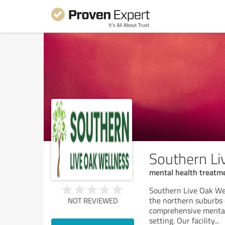
Southern Li
mental health treatme
Southern Live Oak Well
the northern suburbs o
NOT REVIEWED
comprehensive mental 
setting. Our facility
...