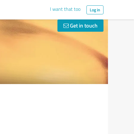
I want that too
Log in
Get in touch