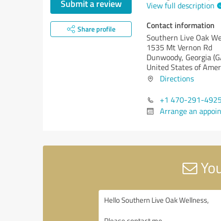
Submit a review
View full description
Contact information
Share profile
Southern Live Oak We
1535 Mt Vernon Rd
Dunwoody,
Georgia (G
United States of Amer
Directions
+1 470-291-492
Arrange an appoi
You