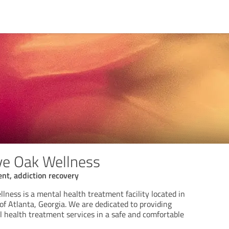
ve Oak Wellness
nt, addiction recovery
ness is a mental health treatment facility located in
f Atlanta, Georgia. We are dedicated to providing
health treatment services in a safe and comfortable