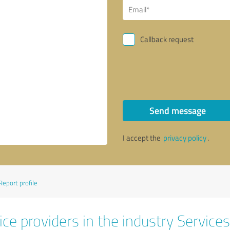
Callback request
Send message
I accept the
privacy policy
.
Report profile
ce providers in the industry Services