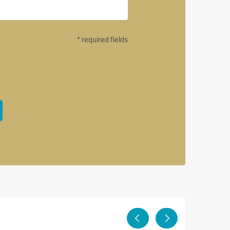
* required fields