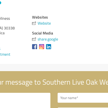
Websites
llness
Website
A)
30338
ica
Social Media
share.google
5
ntment
r message to Southern Live Oak We