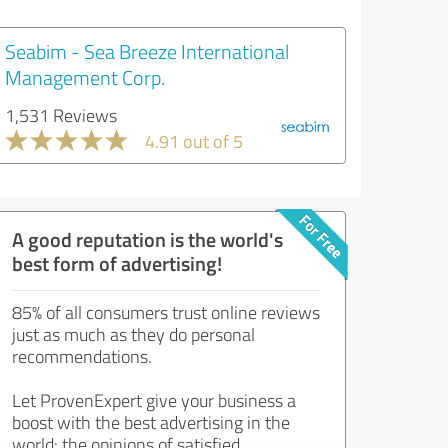
Seabim - Sea Breeze International
Management Corp.
1,531 Reviews
4.91 out of 5
A good reputation is the world's
best form of advertising!
85% of all consumers trust online reviews
just as much as they do personal
recommendations.
Let ProvenExpert give your business a
boost with the best advertising in the
world: the opinions of satisfied