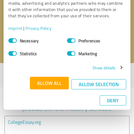
media, advertising and analytics partners who may combine
it with other information that you’ve provided to them or
Callback request
* required fields
that they’ve collected from your use of their services.
Imprint
|
Privacy Policy
Send message
Consent
Necessary
Preferences
Selection
I accept the
privacy policy
.
Statistics
Marketing
Show details
Profile active since 05/24/2025 |
Last update: 07/03/2025
|
Report
profile
ALLOW ALL
ALLOW SELECTION
Experiences with other service
DENY
providers in the industry Services
CollegeEssay.org