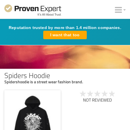
Reputation trusted by more than 1.4 million companies.
I want that too
Spiders Hoodie
Spidershoodie is a street wear fashion brand.
NOT REVIEWED