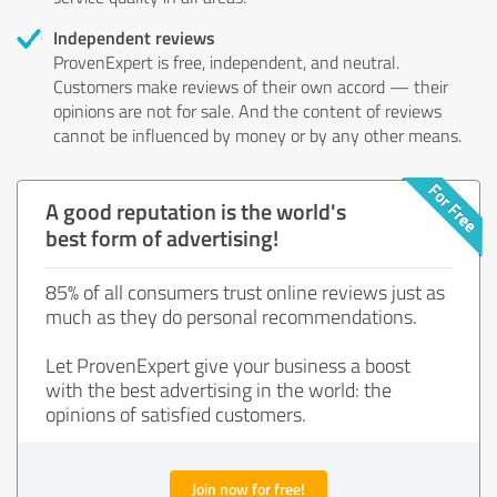
Independent reviews
ProvenExpert is free, independent, and neutral.
Customers make reviews of their own accord — their
opinions are not for sale. And the content of reviews
cannot be influenced by money or by any other means.
A good reputation is the world's
best form of advertising!
85% of all consumers trust online reviews just as
much as they do personal recommendations.
Let ProvenExpert give your business a boost
with the best advertising in the world: the
opinions of satisfied customers.
Join now for free!