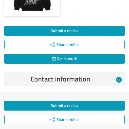
Submit a review
Share profile
Get in touch
Contact information
Submit a review
Share profile