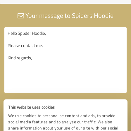
Your message to Spiders Hoodie
This website uses cookies
We use cookies to personalise content and ads, to provide
social media features and to analyse our traffic. We also
share information about your use of our site with our social