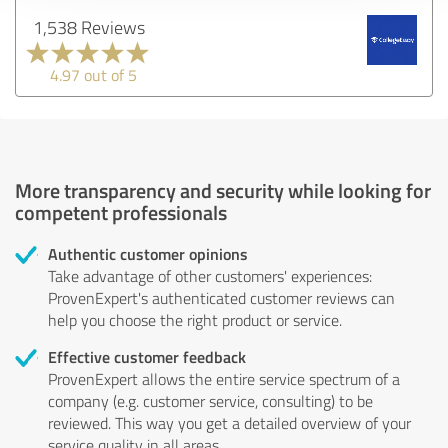
1,538 Reviews
4.97 out of 5
More transparency and security while looking for
competent professionals
Authentic customer opinions
Take advantage of other customers' experiences:
ProvenExpert's authenticated customer reviews can
help you choose the right product or service.
Effective customer feedback
ProvenExpert allows the entire service spectrum of a
company (e.g. customer service, consulting) to be
reviewed. This way you get a detailed overview of your
service quality in all areas.