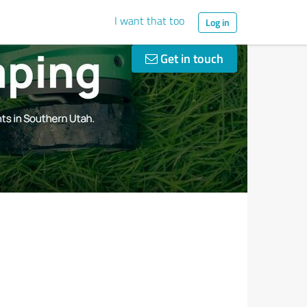
I want that too
Log in
Get in touch