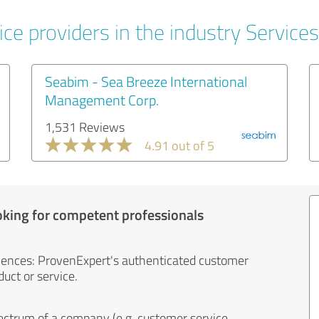
ce providers in the industry Services
Seabim - Sea Breeze International
Management Corp.
1,531 Reviews
4.91 out of 5
oking for competent professionals
iences: ProvenExpert's authenticated customer
uct or service.
ectrum of a company (e.g. customer service,