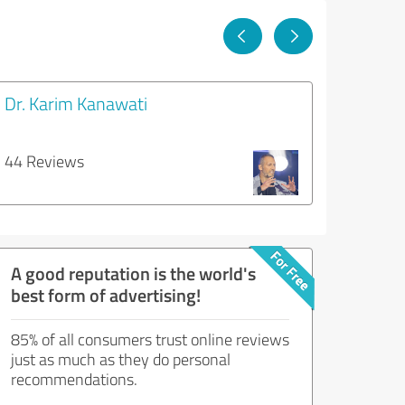
Dr. Karim Kanawati
44 Reviews
A good reputation is the world's
best form of advertising!
85% of all consumers trust online reviews
just as much as they do personal
recommendations.