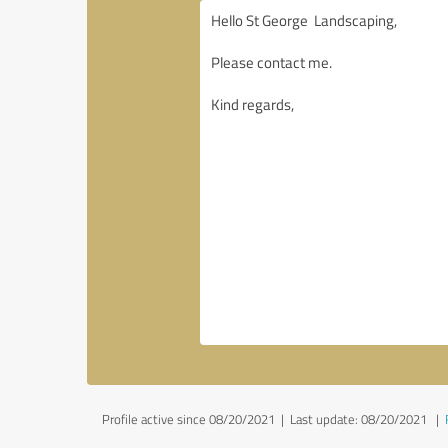
Profile active since 08/20/2021 |
Last update: 08/20/2021
|