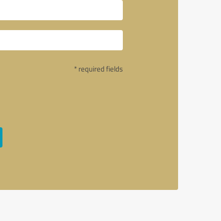
* required fields