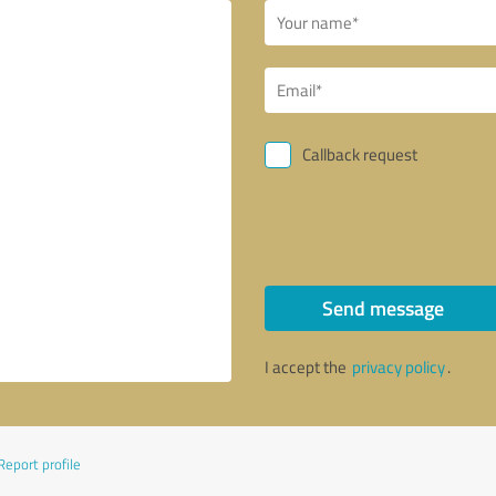
Callback request
Send message
I accept the
privacy policy
.
Report profile