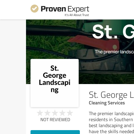
St. George 
Cleaning Services
The premier landscapi
residents in Southern 
NOT REVIEWED
best landscaping and l
have the skills needed 