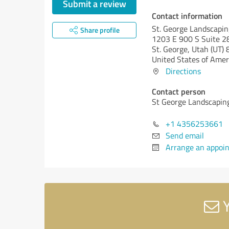
Submit a review
Contact information
St. George Landscapin
Share profile
1203 E 900 S Suite 28
St. George,
Utah (UT)
8
United States of Amer
Directions
Contact person
St George Landscapin
+1 4356253661
Send email
Arrange an appoi
Y