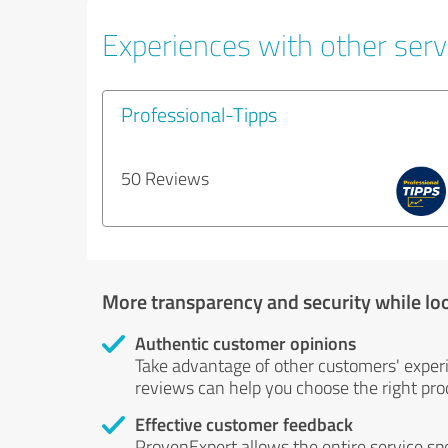
Experiences with other servi
Professional-Tipps
50 Reviews
More transparency and security while lo
Authentic customer opinions
Take advantage of other customers' exper
reviews can help you choose the right prod
Effective customer feedback
ProvenExpert allows the entire service sp