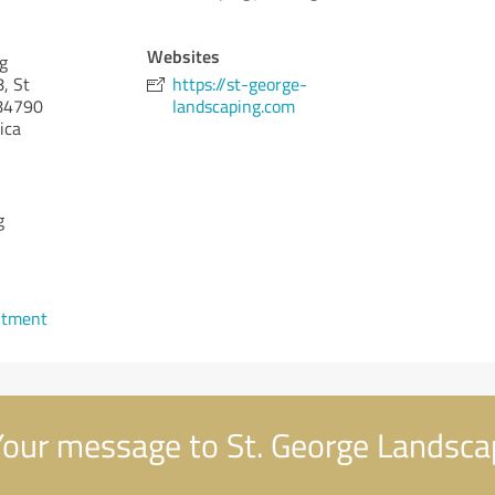
Websites
g
, St
https://st-george-
4790
landscaping.com
ica
g
ntment
our message to St. George Landsca