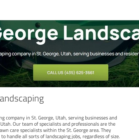
Landscaping
ng company in St. George, Utah, serving businesses and
Utah. Our team of specialists and professionals are the
awn care specialists within the St. George area. They
to handle all sorts of landscaping jobs, regardless of size.