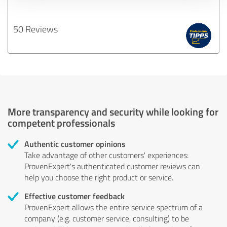
50 Reviews
More transparency and security while looking for
competent professionals
Authentic customer opinions
Take advantage of other customers' experiences:
ProvenExpert's authenticated customer reviews can
help you choose the right product or service.
Effective customer feedback
ProvenExpert allows the entire service spectrum of a
company (e.g. customer service, consulting) to be