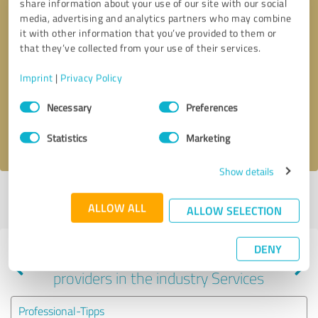
share information about your use of our site with our social
media, advertising and analytics partners who may combine
it with other information that you’ve provided to them or
that they’ve collected from your use of their services.
Callback request
* required fields
Imprint
|
Privacy Policy
Send message
Consent
Necessary
Preferences
Selection
I accept the
privacy policy
.
Statistics
Marketing
Show details
Profile active since 08/05/2023 |
Last update: 05/04/2024
|
Report
ALLOW ALL
profile
ALLOW SELECTION
DENY
Experiences with other service
providers in the industry Services
Professional-Tipps