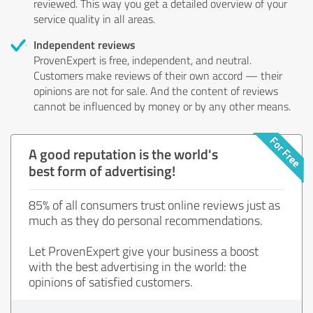
reviewed. This way you get a detailed overview of your
service quality in all areas.
Independent reviews
ProvenExpert is free, independent, and neutral.
Customers make reviews of their own accord — their
opinions are not for sale. And the content of reviews
cannot be influenced by money or by any other means.
A good reputation is the world's
best form of advertising!
85% of all consumers trust online reviews just as
much as they do personal recommendations.
Let ProvenExpert give your business a boost
with the best advertising in the world: the
opinions of satisfied customers.