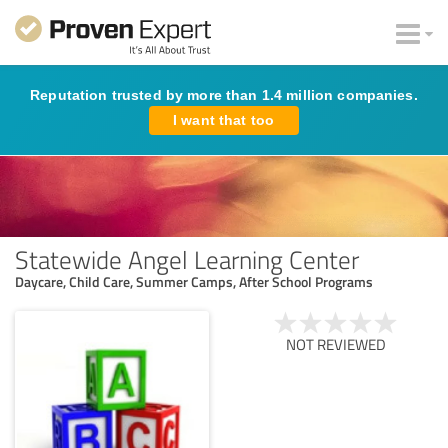
Reputation trusted by more than 1.4 million companies.
I want that too
Statewide Angel Learning Center
Daycare, Child Care, Summer Camps, After School Programs
NOT REVIEWED