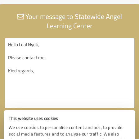
Your message to Statewide Angel
Learning Center
This website uses cookies
We use cookies to personalise content and ads, to provide
social media features and to analyse our traffic. We also