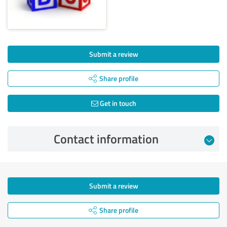
Submit a review
Share profile
Get in touch
Contact information
Submit a review
Share profile