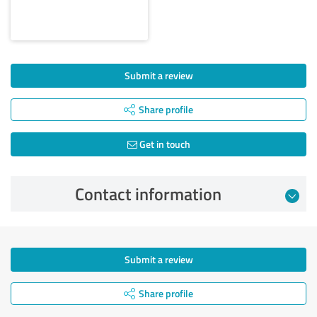
Submit a review
Share profile
Get in touch
Contact information
Submit a review
Share profile