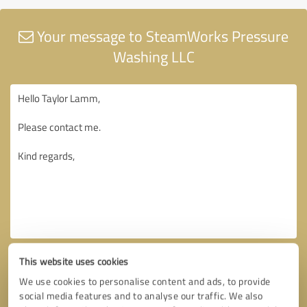
Your message to SteamWorks Pressure
Washing LLC
This website uses cookies
We use cookies to personalise content and ads, to provide
social media features and to analyse our traffic. We also