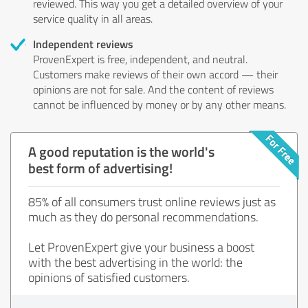
reviewed. This way you get a detailed overview of your
service quality in all areas.
Independent reviews
ProvenExpert is free, independent, and neutral.
Customers make reviews of their own accord — their
opinions are not for sale. And the content of reviews
cannot be influenced by money or by any other means.
A good reputation is the world's
best form of advertising!
85% of all consumers trust online reviews just as
much as they do personal recommendations.
Let ProvenExpert give your business a boost
with the best advertising in the world: the
opinions of satisfied customers.