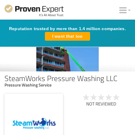
Reputation trusted by more than 1.4 million companies.
I want that too
SteamWorks Pressure Washing LLC
Pressure Washing Service
NOT REVIEWED