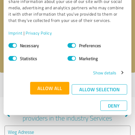
share information about your use of our site with our social
media, advertising and analytics partners who may combine
it with other information that you’ve provided to them or
that they’ve collected from your use of their services.
Callback request
* required fields
Imprint
|
Privacy Policy
Send message
Consent
Necessary
Preferences
Selection
I accept the
privacy policy
.
Statistics
Marketing
Show details
Profile active since 02/15/2024 |
Last update: 03/27/2024
|
Report
ALLOW ALL
profile
ALLOW SELECTION
DENY
Experiences with other service
providers in the industry Services
Weg Adresse