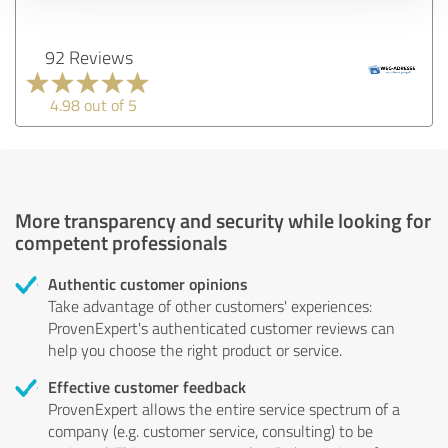
92 Reviews
4.98 out of 5
More transparency and security while looking for
competent professionals
Authentic customer opinions
Take advantage of other customers' experiences:
ProvenExpert's authenticated customer reviews can
help you choose the right product or service.
Effective customer feedback
ProvenExpert allows the entire service spectrum of a
company (e.g. customer service, consulting) to be