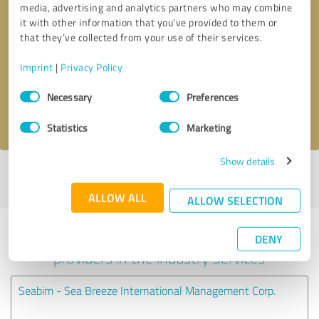
media, advertising and analytics partners who may combine
it with other information that you’ve provided to them or
Callback request
* required fields
that they’ve collected from your use of their services.
Imprint
|
Privacy Policy
Send message
Consent
Necessary
Preferences
Selection
I accept the
privacy policy
.
Statistics
Marketing
Show details
Profile active since 08/26/2024 |
Last update: 08/26/2024
|
Report
profile
ALLOW ALL
ALLOW SELECTION
Experiences with other service
DENY
providers in the industry Services
Seabim - Sea Breeze International Management Corp.