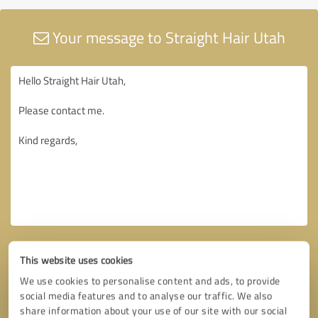
Your message to Straight Hair Utah
This website uses cookies
We use cookies to personalise content and ads, to provide
social media features and to analyse our traffic. We also
share information about your use of our site with our social