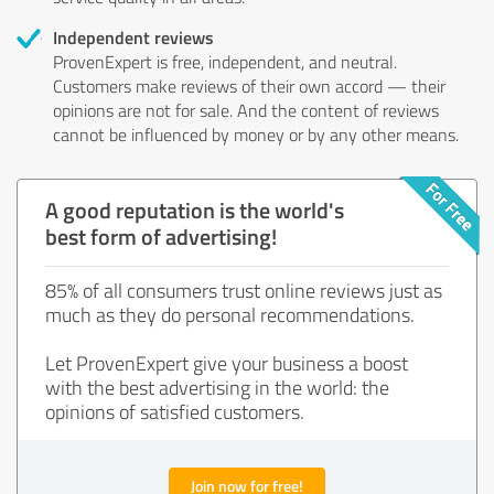
Independent reviews
ProvenExpert is free, independent, and neutral.
Customers make reviews of their own accord — their
opinions are not for sale. And the content of reviews
cannot be influenced by money or by any other means.
A good reputation is the world's
best form of advertising!
85% of all consumers trust online reviews just as
much as they do personal recommendations.
Let ProvenExpert give your business a boost
with the best advertising in the world: the
opinions of satisfied customers.
Join now for free!