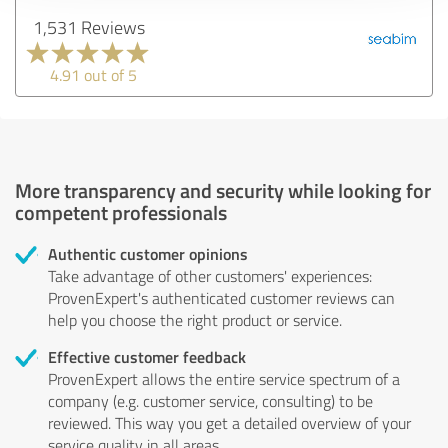
1,531 Reviews
4.91 out of 5
More transparency and security while looking for
competent professionals
Authentic customer opinions
Take advantage of other customers' experiences:
ProvenExpert's authenticated customer reviews can
help you choose the right product or service.
Effective customer feedback
ProvenExpert allows the entire service spectrum of a
company (e.g. customer service, consulting) to be
reviewed. This way you get a detailed overview of your
service quality in all areas.