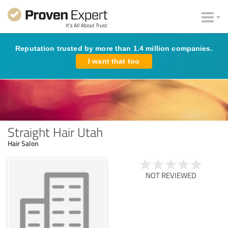
Reputation trusted by more than 1.4 million companies.
I want that too
Straight Hair Utah
Hair Salon
NOT REVIEWED