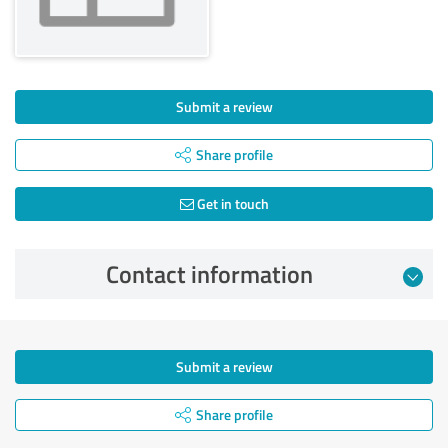
Submit a review
Share profile
Get in touch
Contact information
Submit a review
Share profile