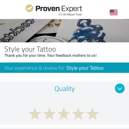
Style your Tattoo
Thank you for your time. Your feedback matters to us!
Your experience & review for:
Style your Tattoo
Quality