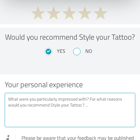
Would you recommend Style your Tattoo?
YES
NO
Your personal experience
Please be aware that your feedback may be published