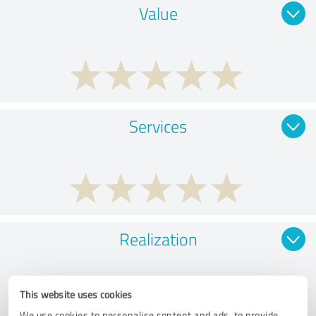
Value
Services
Realization
This website uses cookies
We use cookies to personalise content and ads, to provide