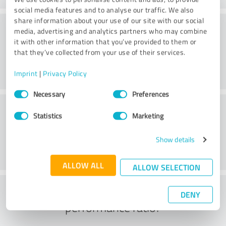
social media features and to analyse our traffic. We also
share information about your use of our site with our social
Consulting
media, advertising and analytics partners who may combine
it with other information that you’ve provided to them or
that they’ve collected from your use of their services.
Imprint
|
Privacy Policy
Consent
Necessary
Preferences
Selection
Customer service
Statistics
Marketing
Show details
ALLOW ALL
ALLOW SELECTION
What do you think of the price to
DENY
performance ratio?