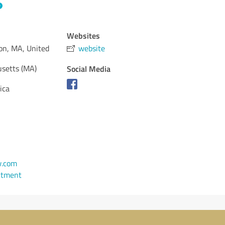
Websites
on, MA, United
website
setts (MA)
Social Media
ica
w.com
ntment