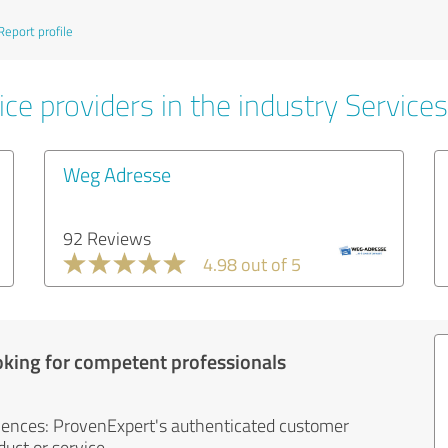
Report profile
ce providers in the industry Services
Weg Adresse
92 Reviews
4.98 out of 5
oking for competent professionals
iences: ProvenExpert's authenticated customer
uct or service.