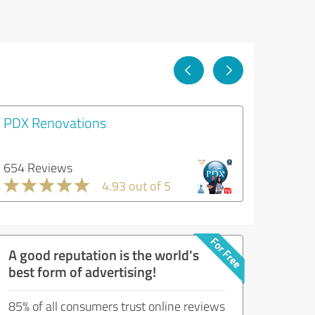
PDX Renovations
654 Reviews
4.93 out of 5
A good reputation is the world's
best form of advertising!
85% of all consumers trust online reviews