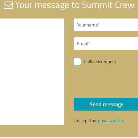
Your message to Summit Crew
Callback request
Send message
I accept the
privacy policy
.