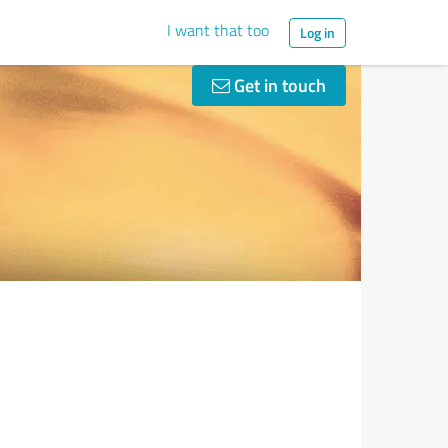
I want that too
Log in
Get in touch