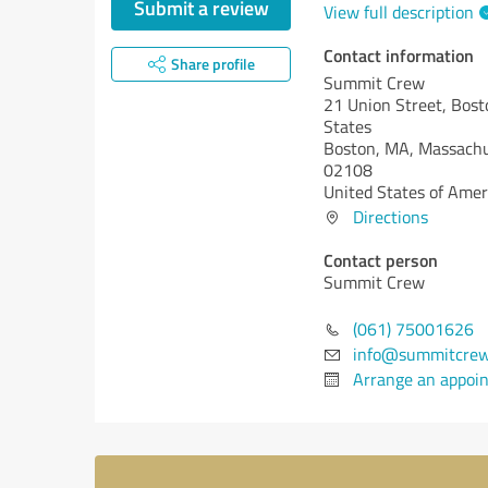
Submit a review
View full description
Contact information
Share profile
Summit Crew
21 Union Street, Bost
States
Boston, MA,
Massachu
02108
United States of Amer
Directions
Contact person
Summit Crew
(061) 75001626
info@summitcre
Arrange an appoi