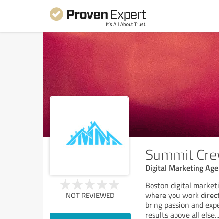
Summit Cr
Digital Marketing Ag
Boston digital market
where you work direct
NOT REVIEWED
bring passion and exp
results above all else.
..