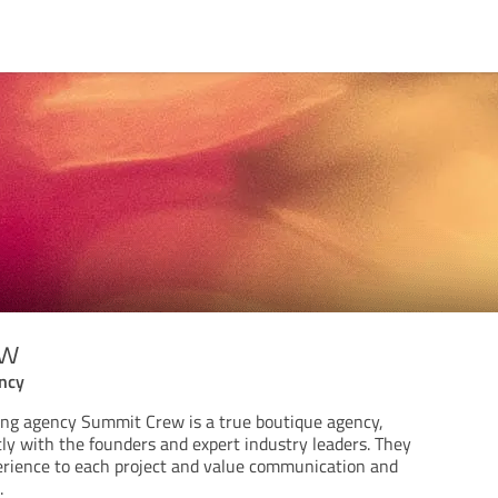
ew
ency
ing agency Summit Crew is a true boutique agency,
ly with the founders and expert industry leaders. They
erience to each project and value communication and
.