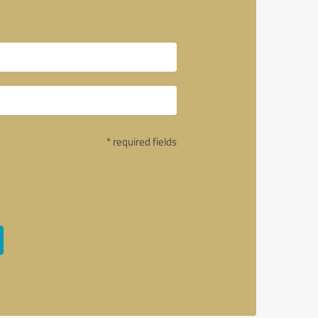
* required fields