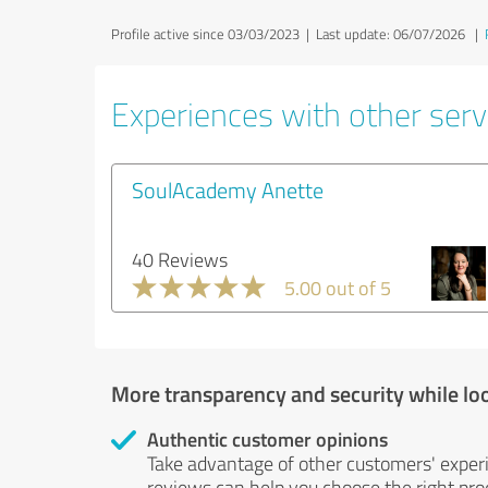
Profile active since 03/03/2023 |
Last update: 06/07/2026
|
Experiences with other servi
SoulAcademy Anette
40 Reviews
5.00 out of 5
More transparency and security while lo
Authentic customer opinions
Take advantage of other customers' exper
reviews can help you choose the right prod