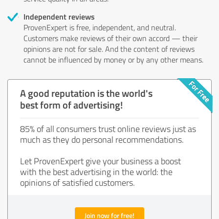
Independent reviews
ProvenExpert is free, independent, and neutral.
Customers make reviews of their own accord — their
opinions are not for sale. And the content of reviews
cannot be influenced by money or by any other means.
A good reputation is the world's
best form of advertising!
85% of all consumers trust online reviews just as
much as they do personal recommendations.
Let ProvenExpert give your business a boost
with the best advertising in the world: the
opinions of satisfied customers.
Join now for free!