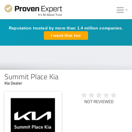
Reputation trusted by more than 1.4 million companies.
I want that too
Summit Place Kia
Kia Dealer
NOT REVIEWED