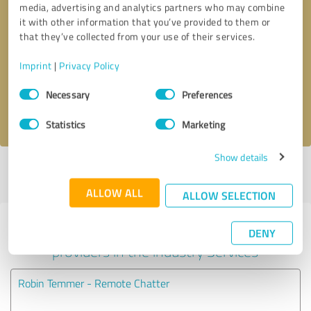
media, advertising and analytics partners who may combine
it with other information that you’ve provided to them or
Callback request
* required fields
that they’ve collected from your use of their services.
Imprint
|
Privacy Policy
Send message
Consent
Necessary
Preferences
Selection
I accept the
privacy policy
.
Statistics
Marketing
Show details
Profile active since 07/09/2025 |
Last update: 05/22/2026
|
Report
profile
ALLOW ALL
ALLOW SELECTION
Experiences with other service
DENY
providers in the industry Services
Robin Temmer - Remote Chatter