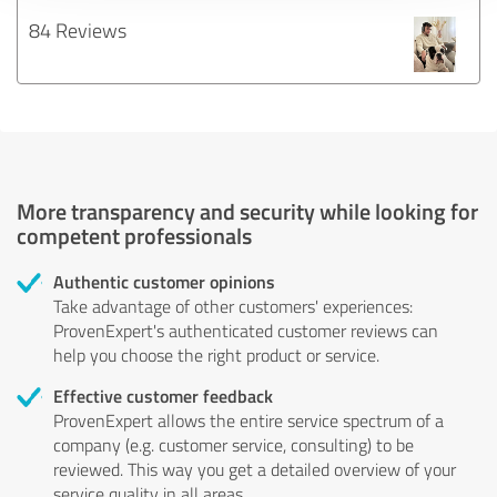
84 Reviews
More transparency and security while looking for
competent professionals
Authentic customer opinions
Take advantage of other customers' experiences:
ProvenExpert's authenticated customer reviews can
help you choose the right product or service.
Effective customer feedback
ProvenExpert allows the entire service spectrum of a
company (e.g. customer service, consulting) to be
reviewed. This way you get a detailed overview of your
service quality in all areas.