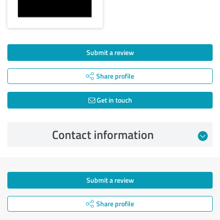
Submit a review
Share profile
Get in touch
Contact information
Submit a review
Share profile