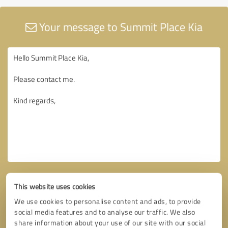
Your message to Summit Place Kia
This website uses cookies
We use cookies to personalise content and ads, to provide
social media features and to analyse our traffic. We also
share information about your use of our site with our social