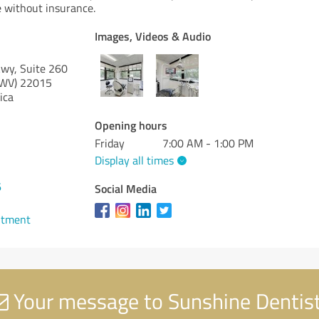
e without insurance.
Images, Videos & Audio
wy, Suite 260
(WV)
22015
ica
Opening hours
Friday
7:00 AM - 1:00 PM
Display all times
6
Social Media
ntment
Your message to Sunshine Dentis