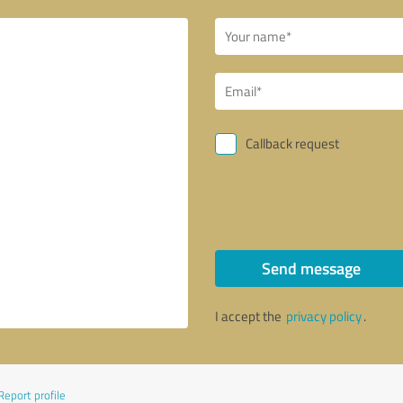
Callback request
Send message
I accept the
privacy policy
.
Report profile