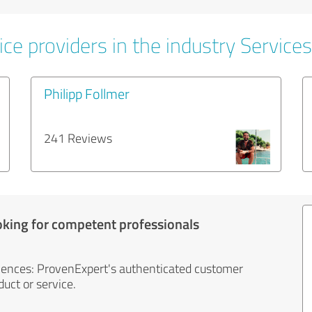
ce providers in the industry Services
Philipp Follmer
241 Reviews
oking for competent professionals
iences: ProvenExpert's authenticated customer
uct or service.