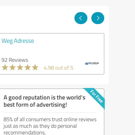
Weg Adresse
92 Reviews
4.98 out of 5
A good reputation is the world's
best form of advertising!
85% of all consumers trust online reviews
just as much as they do personal
recommendations.