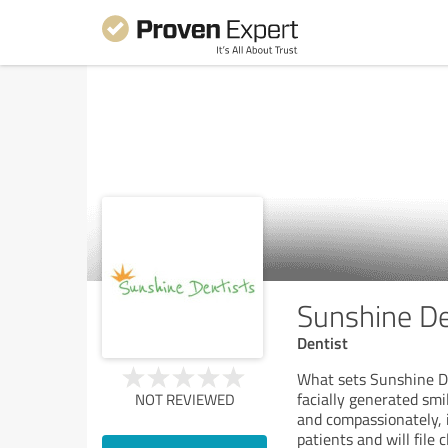
Sunshine De
Dentist
What sets Sunshine Den
facially generated smi
NOT REVIEWED
and compassionately, 
patients and will fil