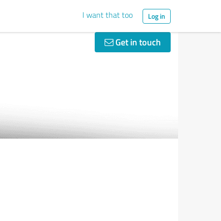
I want that too
Log in
Get in touch