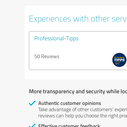
Experiences with other servi
Professional-Tipps
50 Reviews
More transparency and security while lo
Authentic customer opinions
Take advantage of other customers' exper
reviews can help you choose the right prod
Effective customer feedback