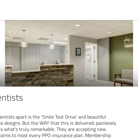
ntists
tists apart is the ‘Smile Test Drive' and beautiful
le designs. But the WAY that this is delivered: painlessly
is what's truly remarkable. They are accepting new
e claims to most every PPO insurance plan. Membership