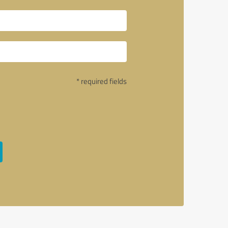
* required fields