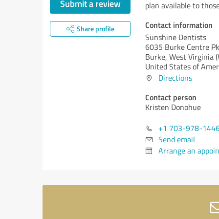
Submit a review
plan available to thos
Contact information
Share profile
Sunshine Dentists
6035 Burke Centre Pk
Burke,
West Virginia 
United States of Amer
Directions
Contact person
Kristen Donohue
+1 703-978-144
Send email
Arrange an appoi