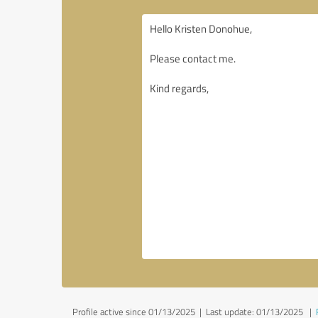
Profile active since 01/13/2025 |
Last update: 01/13/2025
|