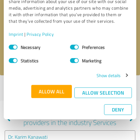
share information about your use of our site with our social
media, advertising and analytics partners who may combine
it with other information that you’ve provided to them or
that they’ve collected from your use of their services.
Callback request
* required fields
Imprint
|
Privacy Policy
Send message
Consent
Necessary
Preferences
Selection
I accept the
privacy policy
.
Statistics
Marketing
Show details
Profile active since 11/14/2023 |
Last update: 05/09/2025
|
Report
ALLOW ALL
profile
ALLOW SELECTION
DENY
Experiences with other service
providers in the industry Services
Dr. Karim Kanawati