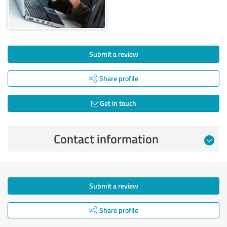
Submit a review
Share profile
Get in touch
Contact information
Submit a review
Share profile