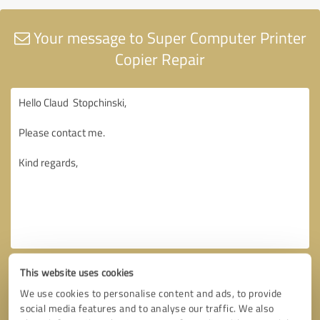
Your message to Super Computer Printer
Copier Repair
This website uses cookies
We use cookies to personalise content and ads, to provide
social media features and to analyse our traffic. We also