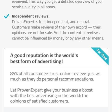
reviewed. This way you get a detailed overview of your
service quality in all areas.
Independent reviews
ProvenExpert is free, independent, and neutral.
Customers make reviews of their own accord — their
opinions are not for sale. And the content of reviews
cannot be influenced by money or by any other means.
A good reputation is the world's
best form of advertising!
85% of all consumers trust online reviews just as
much as they do personal recommendations.
Let ProvenExpert give your business a boost
with the best advertising in the world: the
opinions of satisfied customers.