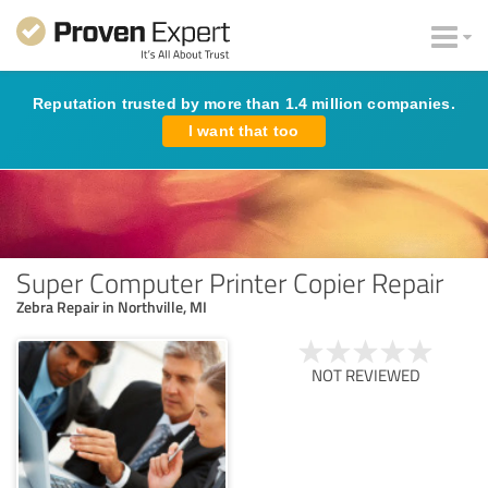
Reputation trusted by more than 1.4 million companies.
I want that too
Super Computer Printer Copier Repair
Zebra Repair in Northville, MI
NOT REVIEWED