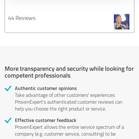
44 Reviews
More transparency and security while looking for
competent professionals
Authentic customer opinions
Take advantage of other customers' experiences:
ProvenExpert's authenticated customer reviews can
help you choose the right product or service.
Effective customer feedback
ProvenExpert allows the entire service spectrum of a
company (e.g. customer service, consulting) to be