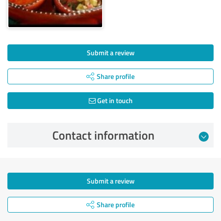
Submit a review
Share profile
Get in touch
Contact information
Submit a review
Share profile