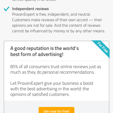
Independent reviews
ProvenExpert is free, independent, and neutral.
Customers make reviews of their own accord — their
opinions are not for sale. And the content of reviews
cannot be influenced by money or by any other means.
A good reputation is the world's
best form of advertising!
85% of all consumers trust online reviews just as
much as they do personal recommendations.
Let ProvenExpert give your business a boost
with the best advertising in the world: the
opinions of satisfied customers.
Join now for free!