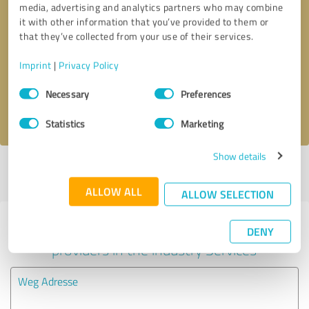
media, advertising and analytics partners who may combine
it with other information that you’ve provided to them or
Callback request
* required fields
that they’ve collected from your use of their services.
Imprint
|
Privacy Policy
Send message
Consent
Necessary
Preferences
Selection
I accept the
privacy policy
.
Statistics
Marketing
Show details
Profile active since 11/27/2020 |
Last update: 11/27/2020
|
Report
profile
ALLOW ALL
ALLOW SELECTION
Experiences with other service
DENY
providers in the industry Services
Weg Adresse