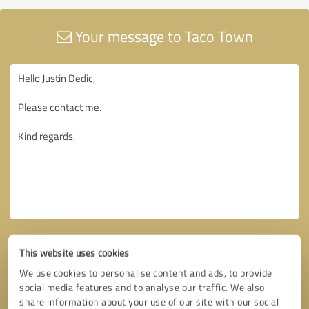
Your message to Taco Town
This website uses cookies
We use cookies to personalise content and ads, to provide
social media features and to analyse our traffic. We also
share information about your use of our site with our social