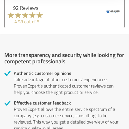
92 Reviews
4.98 out of 5
More transparency and security while looking for
competent professionals
Authentic customer opinions
Take advantage of other customers' experiences:
ProvenExpert's authenticated customer reviews can
help you choose the right product or service.
Effective customer feedback
ProvenExpert allows the entire service spectrum of a
company (e.g. customer service, consulting) to be
reviewed. This way you get a detailed overview of your
service quality in all areas.