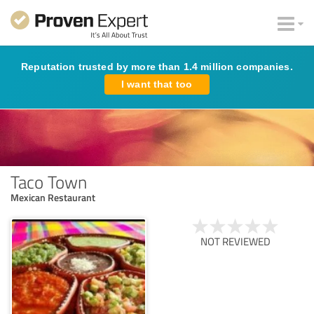
Reputation trusted by more than 1.4 million companies.
I want that too
Taco Town
Mexican Restaurant
NOT REVIEWED