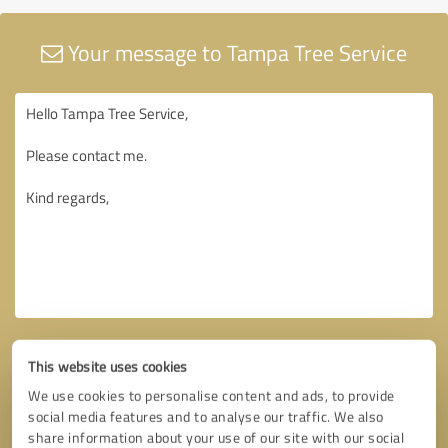
Your message to Tampa Tree Service
This website uses cookies
We use cookies to personalise content and ads, to provide
social media features and to analyse our traffic. We also
share information about your use of our site with our social