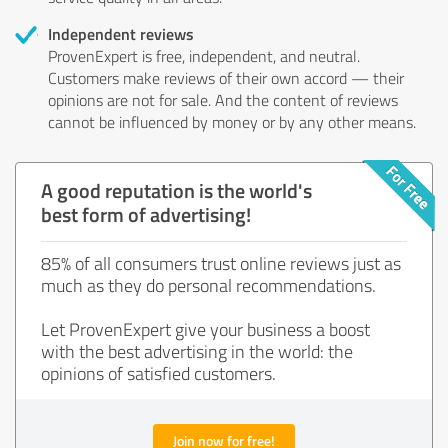
Independent reviews
ProvenExpert is free, independent, and neutral.
Customers make reviews of their own accord — their
opinions are not for sale. And the content of reviews
cannot be influenced by money or by any other means.
A good reputation is the world's
best form of advertising!
85% of all consumers trust online reviews just as
much as they do personal recommendations.
Let ProvenExpert give your business a boost
with the best advertising in the world: the
opinions of satisfied customers.
Join now for free!