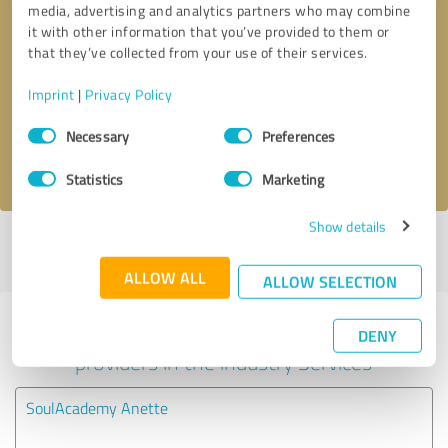
media, advertising and analytics partners who may combine
it with other information that you’ve provided to them or
Callback request
* required fields
that they’ve collected from your use of their services.
Imprint
|
Privacy Policy
Send message
Consent
Necessary
Preferences
Selection
I accept the
privacy policy
.
Statistics
Marketing
Show details
Profile active since 06/12/2024 |
Last update: 06/12/2024
|
Report
profile
ALLOW ALL
ALLOW SELECTION
Experiences with other service
DENY
providers in the industry Services
SoulAcademy Anette