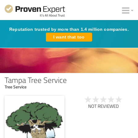
Reputation trusted by more than 1.4 million companies.
I want that too
Tampa Tree Service
Tree Service
NOT REVIEWED