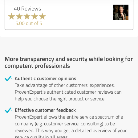
40 Reviews
5.00 out of 5
More transparency and security while looking for
competent professionals
Authentic customer opinions
Take advantage of other customers' experiences:
ProvenExpert's authenticated customer reviews can
help you choose the right product or service.
Effective customer feedback
ProvenExpert allows the entire service spectrum of a
company (e.g. customer service, consulting) to be
reviewed. This way you get a detailed overview of your
service quality in all areas.