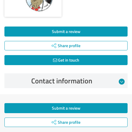
Submit a review
Share profile
Get in touch
Contact information
Submit a review
Share profile