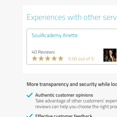
Experiences with other servi
SoulAcademy Anette
40 Reviews
5.00 out of 5
More transparency and security while lo
Authentic customer opinions
Take advantage of other customers' exper
reviews can help you choose the right prod
Effective customer feedback