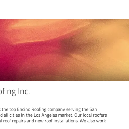
fing Inc.
is the top Encino Roofing company serving the San
 all cities in the Los Angeles market. Our local roofers
ial roof repairs and new roof installations. We also work