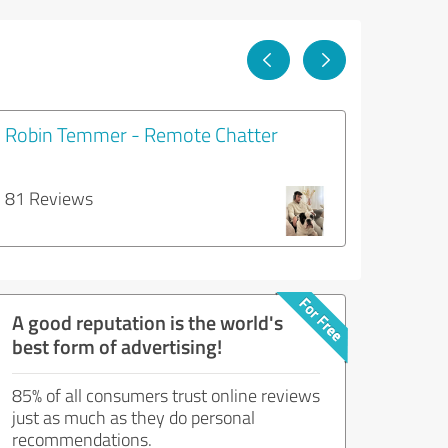
Robin Temmer - Remote Chatter
81 Reviews
A good reputation is the world's
best form of advertising!
85% of all consumers trust online reviews
just as much as they do personal
recommendations.