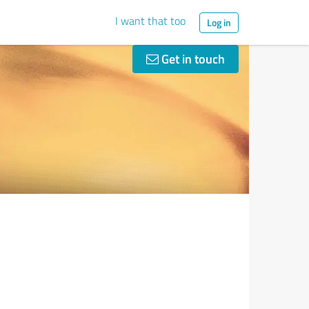
I want that too
Log in
Get in touch