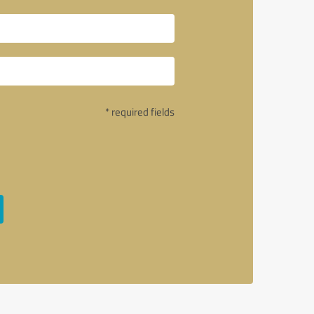
* required fields