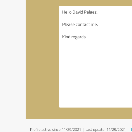
Profile active since 11/29/2021 |
Last update: 11/29/2021
|