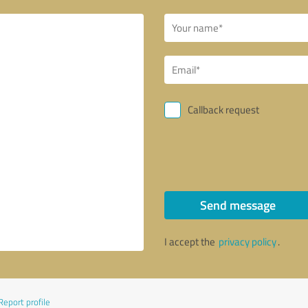
Callback request
Send message
I accept the
privacy policy
.
Report profile