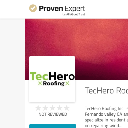
TecHero Roo
TecHero Roofing Inc. 
Fernando valley CA and
NOT REVIEWED
specialize in resident
on repairing wind
...