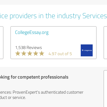
ce providers in the industry Services
CollegeEssay.org
1,538 Reviews
4.97 out of 5
oking for competent professionals
iences: ProvenExpert's authenticated customer
uct or service.