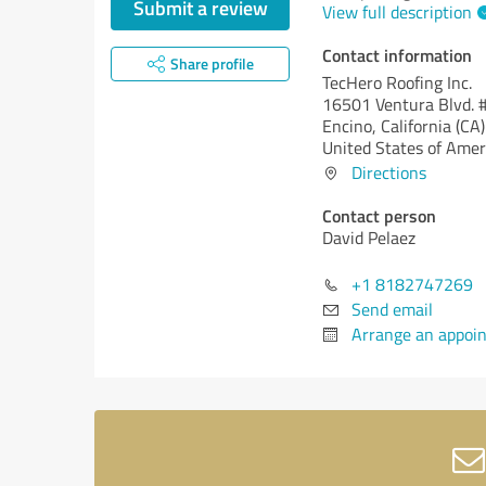
Submit a review
View full description
Contact information
Share profile
TecHero Roofing Inc.
16501 Ventura Blvd. 
Encino,
California (CA)
United States of Amer
Directions
Contact person
David Pelaez
+1 8182747269
Send email
Arrange an appoi