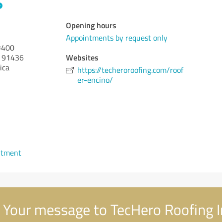
Opening hours
Appointments by request only
#400
Websites
91436
ica
https://techeroroofing.com/roof
er-encino/
ntment
Your message to TecHero Roofing I