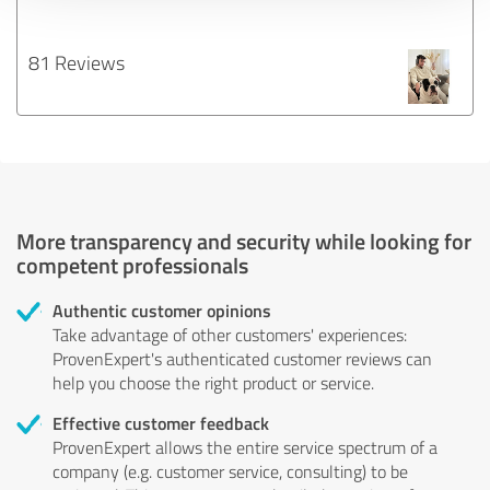
81 Reviews
More transparency and security while looking for
competent professionals
Authentic customer opinions
Take advantage of other customers' experiences:
ProvenExpert's authenticated customer reviews can
help you choose the right product or service.
Effective customer feedback
ProvenExpert allows the entire service spectrum of a
company (e.g. customer service, consulting) to be