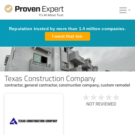
Reputation trusted by more than 1.4 million companies.
I want that too
Texas Construction Company
contractor, general contractor, construction company, custom remodel
NOT REVIEWED