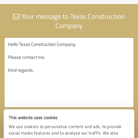
Your message to Texas Construction
Company
This website uses cookies
We use cookies to personalise content and ads, to provide
social media features and to analyse our traffic. We also