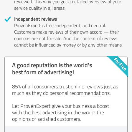
reviewed. This way you get a detailed overview of your
service quality in all areas.
Independent reviews
ProvenExpert is free, independent, and neutral.
Customers make reviews of their own accord — their
opinions are not for sale. And the content of reviews
cannot be influenced by money or by any other means.
A good reputation is the world's
best form of advertising!
85% of all consumers trust online reviews just as
much as they do personal recommendations.
Let ProvenExpert give your business a boost
with the best advertising in the world: the
opinions of satisfied customers.