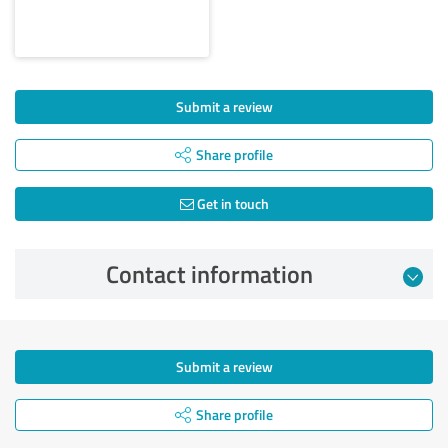
Submit a review
Share profile
Get in touch
Contact information
Submit a review
Share profile