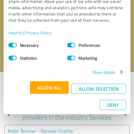
share information about your use of our site with our social
media, advertising and analytics partners who may combine
it with other information that you’ve provided to them or
that they’ve collected from your use of their services.
Callback request
* required fields
Imprint
|
Privacy Policy
Send message
Consent
Necessary
Preferences
Selection
I accept the
privacy policy
.
Statistics
Marketing
Show details
Profile active since 12/26/2022 |
Last update: 12/26/2022
|
Report
ALLOW ALL
profile
ALLOW SELECTION
DENY
Experiences with other service
providers in the industry Services
Robin Temmer - Remote Chatter