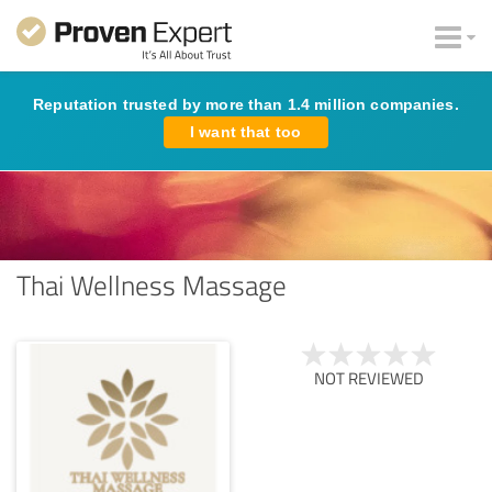
Reputation trusted by more than 1.4 million companies.
I want that too
Thai Wellness Massage
NOT REVIEWED