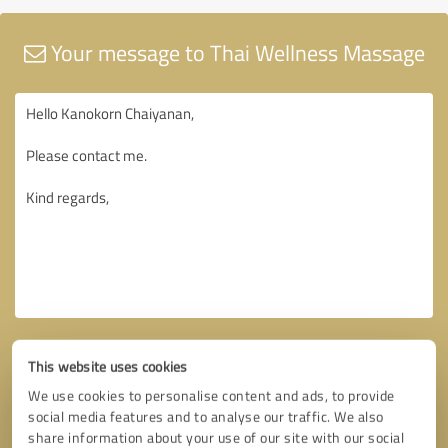
Your message to Thai Wellness Massage
This website uses cookies
We use cookies to personalise content and ads, to provide
social media features and to analyse our traffic. We also
share information about your use of our site with our social