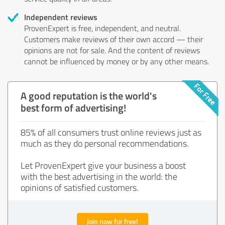
Independent reviews
ProvenExpert is free, independent, and neutral.
Customers make reviews of their own accord — their
opinions are not for sale. And the content of reviews
cannot be influenced by money or by any other means.
A good reputation is the world's
best form of advertising!
85% of all consumers trust online reviews just as
much as they do personal recommendations.
Let ProvenExpert give your business a boost
with the best advertising in the world: the
opinions of satisfied customers.
Join now for free!