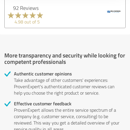
92 Reviews
4.98 out of 5
More transparency and security while looking for
competent professionals
Authentic customer opinions
Take advantage of other customers' experiences:
ProvenExpert's authenticated customer reviews can
help you choose the right product or service.
Effective customer feedback
ProvenExpert allows the entire service spectrum of a
company (e.g. customer service, consulting) to be
reviewed. This way you get a detailed overview of your
service quality in all areas.