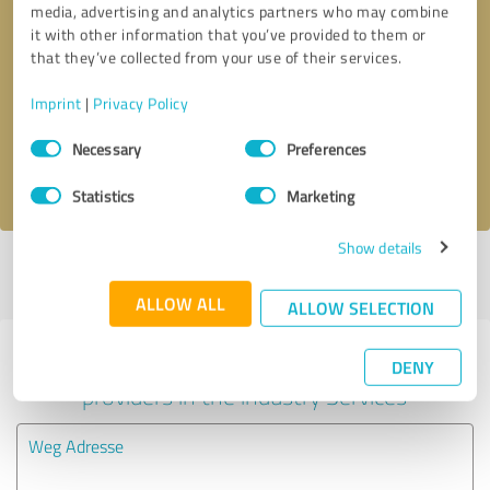
media, advertising and analytics partners who may combine
it with other information that you’ve provided to them or
Callback request
* required fields
that they’ve collected from your use of their services.
Imprint
|
Privacy Policy
Send message
Consent
Necessary
Preferences
Selection
I accept the
privacy policy
.
Statistics
Marketing
Show details
Profile active since 03/05/2024 |
Last update: 03/20/2024
|
Report
profile
ALLOW ALL
ALLOW SELECTION
Experiences with other service
DENY
providers in the industry Services
Weg Adresse