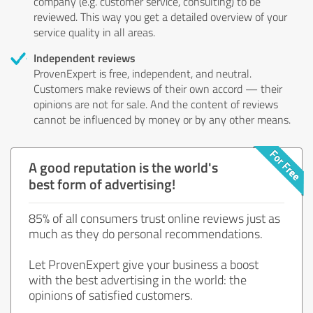
company (e.g. customer service, consulting) to be
reviewed. This way you get a detailed overview of your
service quality in all areas.
Independent reviews
ProvenExpert is free, independent, and neutral.
Customers make reviews of their own accord — their
opinions are not for sale. And the content of reviews
cannot be influenced by money or by any other means.
A good reputation is the world's
best form of advertising!
85% of all consumers trust online reviews just as
much as they do personal recommendations.
Let ProvenExpert give your business a boost
with the best advertising in the world: the
opinions of satisfied customers.