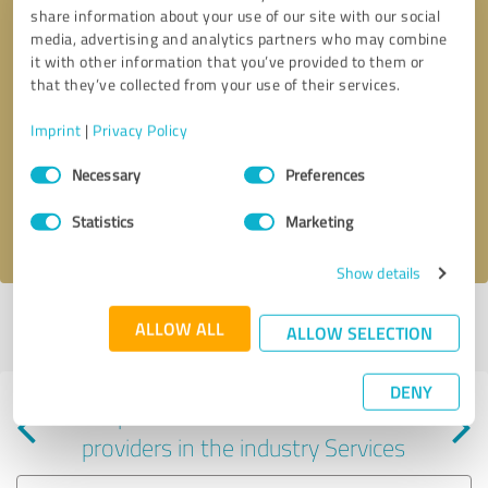
share information about your use of our site with our social
media, advertising and analytics partners who may combine
it with other information that you’ve provided to them or
that they’ve collected from your use of their services.
Callback request
* required fields
Imprint
|
Privacy Policy
Consent
Send message
Necessary
Preferences
Selection
Statistics
Marketing
I accept the
privacy policy
.
Show details
Profile active since 01/03/2024 |
Last update: 02/02/2024
|
Report
ALLOW ALL
ALLOW SELECTION
profile
DENY
Experiences with other service
providers in the industry Services