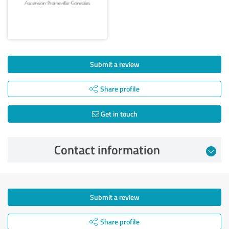
Submit a review
Share profile
Get in touch
Contact information
Submit a review
Share profile