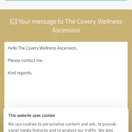
Your message to The Covery Wellness
Ascension
This website uses cookies
We use cookies to personalise content and ads, to provide
social media features and to analyse our traffic. We also