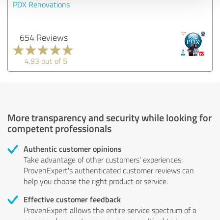
PDX Renovations
654 Reviews
4.93 out of 5
More transparency and security while looking for
competent professionals
Authentic customer opinions
Take advantage of other customers' experiences:
ProvenExpert's authenticated customer reviews can
help you choose the right product or service.
Effective customer feedback
ProvenExpert allows the entire service spectrum of a