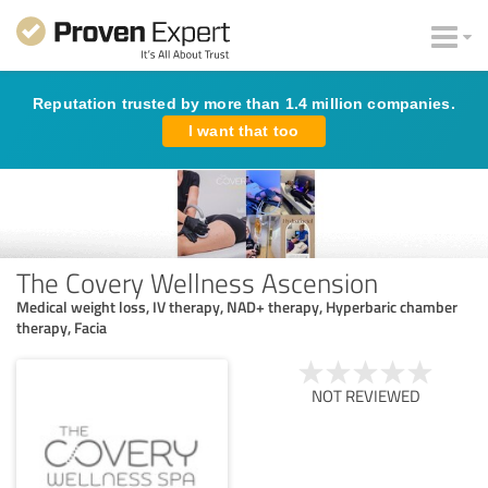
Reputation trusted by more than 1.4 million companies.
I want that too
The Covery Wellness Ascension
Medical weight loss, IV therapy, NAD+ therapy, Hyperbaric chamber
therapy, Facia
NOT REVIEWED