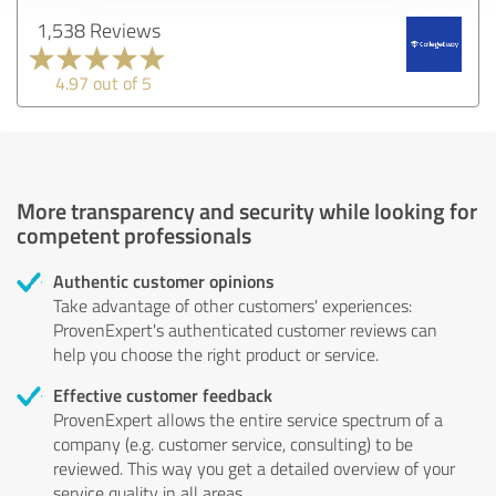
1,538 Reviews
4.97 out of 5
More transparency and security while looking for
competent professionals
Authentic customer opinions
Take advantage of other customers' experiences:
ProvenExpert's authenticated customer reviews can
help you choose the right product or service.
Effective customer feedback
ProvenExpert allows the entire service spectrum of a
company (e.g. customer service, consulting) to be
reviewed. This way you get a detailed overview of your
service quality in all areas.