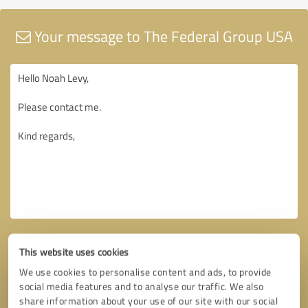
Your message to The Federal Group USA
This website uses cookies
We use cookies to personalise content and ads, to provide
social media features and to analyse our traffic. We also
share information about your use of our site with our social