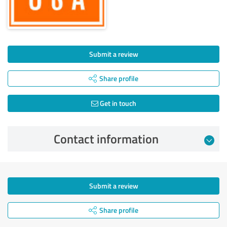
Submit a review
Share profile
Get in touch
Contact information
Submit a review
Share profile