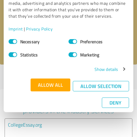
media, advertising and analytics partners who may combine
it with other information that you’ve provided to them or
Callback request
* required fields
that they’ve collected from your use of their services.
Imprint
|
Privacy Policy
Send message
Consent
Necessary
Preferences
Selection
I accept the
privacy policy
.
Statistics
Marketing
Show details
Profile active since 12/19/2022 |
Last update: 01/13/2023
|
Report
profile
ALLOW ALL
ALLOW SELECTION
Experiences with other service
DENY
providers in the industry Services
CollegeEssay.org