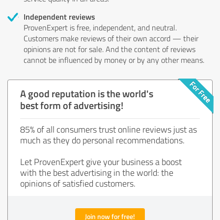
Independent reviews
ProvenExpert is free, independent, and neutral.
Customers make reviews of their own accord — their
opinions are not for sale. And the content of reviews
cannot be influenced by money or by any other means.
A good reputation is the world's
best form of advertising!
85% of all consumers trust online reviews just as
much as they do personal recommendations.
Let ProvenExpert give your business a boost
with the best advertising in the world: the
opinions of satisfied customers.
Join now for free!