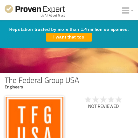
Reputation trusted by more than 1.4 million companies.
I want that too
The Federal Group USA
Engineers
NOT REVIEWED