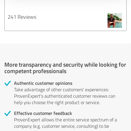
241 Reviews
More transparency and security while looking for
competent professionals
Authentic customer opinions
Take advantage of other customers' experiences:
ProvenExpert's authenticated customer reviews can
help you choose the right product or service.
Effective customer feedback
ProvenExpert allows the entire service spectrum of a
company (e.g. customer service, consulting) to be