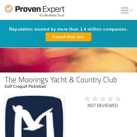
Reputation trusted by more than 1.4 million companies.
I want that too
The Moorings Yacht & Country Club
Golf Croquet Pickleball
NOT REVIEWED