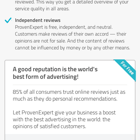
reviewed. This way you get a detailed overview of your
service quality in all areas.
Independent reviews
ProvenExpert is free, independent, and neutral.
Customers make reviews of their own accord — their
opinions are not for sale. And the content of reviews
cannot be influenced by money or by any other means.
A good reputation is the world's
best form of advertising!
85% of all consumers trust online reviews just as
much as they do personal recommendations.
Let ProvenExpert give your business a boost
with the best advertising in the world: the
opinions of satisfied customers.