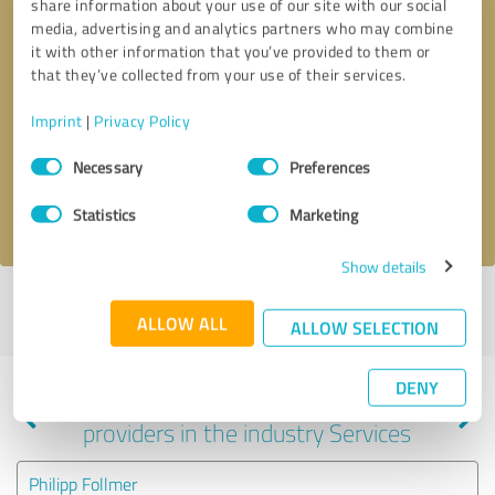
share information about your use of our site with our social
media, advertising and analytics partners who may combine
it with other information that you’ve provided to them or
that they’ve collected from your use of their services.
Callback request
* required fields
Imprint
|
Privacy Policy
Send message
Consent
Necessary
Preferences
Selection
I accept the
privacy policy
.
Statistics
Marketing
Show details
Profile active since 11/05/2024 |
Last update: 05/29/2026
|
Report
ALLOW ALL
profile
ALLOW SELECTION
DENY
Experiences with other service
providers in the industry Services
Philipp Follmer