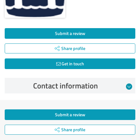
Submit a review
Share profile
Get in touch
Contact information
Submit a review
Share profile