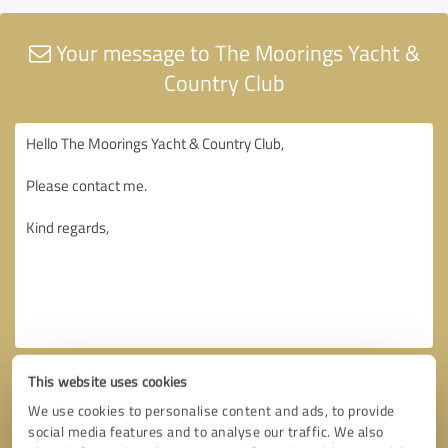
Your message to The Moorings Yacht &
Country Club
This website uses cookies
We use cookies to personalise content and ads, to provide
social media features and to analyse our traffic. We also