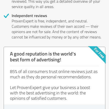
reviewed. This way you get a detailed overview of your
service quality in all areas.
Independent reviews
ProvenExpert is free, independent, and neutral.
Customers make reviews of their own accord — their
opinions are not for sale. And the content of reviews
cannot be influenced by money or by any other means.
A good reputation is the world's
best form of advertising!
85% of all consumers trust online reviews just as
much as they do personal recommendations.
Let ProvenExpert give your business a boost
with the best advertising in the world: the
opinions of satisfied customers.