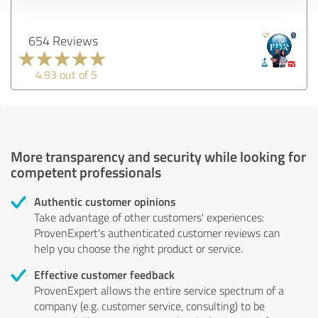
654 Reviews
4.93 out of 5
More transparency and security while looking for
competent professionals
Authentic customer opinions
Take advantage of other customers' experiences:
ProvenExpert's authenticated customer reviews can
help you choose the right product or service.
Effective customer feedback
ProvenExpert allows the entire service spectrum of a
company (e.g. customer service, consulting) to be