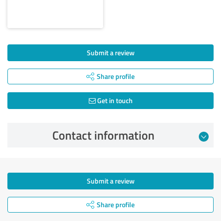
Submit a review
Share profile
Get in touch
Contact information
Submit a review
Share profile