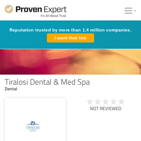
Reputation trusted by more than 1.4 million companies.
I want that too
Tiralosi Dental & Med Spa
Dental
NOT REVIEWED