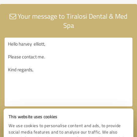
Your message to Tiralosi Dental & Med
Spa
This website uses cookies
We use cookies to personalise content and ads, to provide
social media features and to analyse our traffic. We also