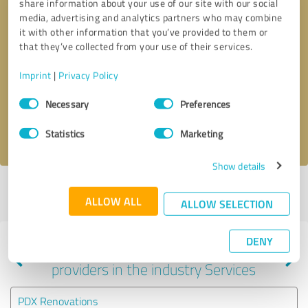
share information about your use of our site with our social
media, advertising and analytics partners who may combine
it with other information that you’ve provided to them or
that they’ve collected from your use of their services.
Callback request
* required fields
Imprint
|
Privacy Policy
Send message
Consent
Necessary
Preferences
Selection
I accept the
privacy policy
.
Statistics
Marketing
Show details
Profile active since 01/06/2024 |
Last update: 02/05/2024
|
Report
ALLOW ALL
profile
ALLOW SELECTION
DENY
Experiences with other service
providers in the industry Services
PDX Renovations